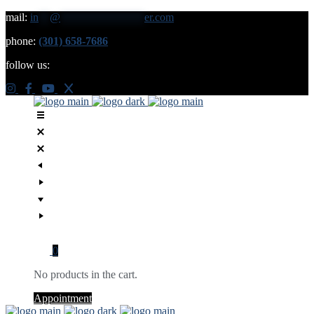
mail:
in
**
@
***************
er.com
phone:
(301) 658-7686
follow us:
0
No products in the cart.
Appointment