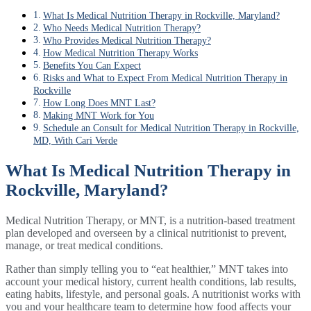
What Is Medical Nutrition Therapy in Rockville, Maryland?
Who Needs Medical Nutrition Therapy?
Who Provides Medical Nutrition Therapy?
How Medical Nutrition Therapy Works
Benefits You Can Expect
Risks and What to Expect From Medical Nutrition Therapy in
Rockville
How Long Does MNT Last?
Making MNT Work for You
Schedule an Consult for Medical Nutrition Therapy in Rockville,
MD, With Cari Verde
What Is Medical Nutrition Therapy in
Rockville, Maryland?
Medical Nutrition Therapy, or MNT, is a nutrition-based treatment
plan developed and overseen by a clinical nutritionist to prevent,
manage, or treat medical conditions.
Rather than simply telling you to “eat healthier,” MNT takes into
account your medical history, current health conditions, lab results,
eating habits, lifestyle, and personal goals. A nutritionist works with
you and your healthcare team to determine how food affects your