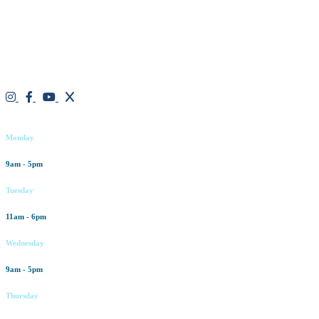
believe in a “one solution” fits all approach. We work closely with
our patients, taking time to evaluate concerns and develop a
personalized treatment plan for each individual. With over two
decades of medical and weight loss experience and a passion for
excellent customer service, our goal is to provide the finest
professional care that will always exceed expectations.
Working hours
Monday
9am - 5pm
Tuesday
11am - 6pm
Wednesday
9am - 5pm
Thursday