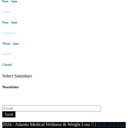
9am - 5pm
Friday
9am - 3pm
Saturday
10am - 2pm
Sunday
Closed
Select Saturdays
Newsletter
Subscribe to our newsletter for all the latest news and offers
Send
2024 - Atlantis Medical Wellness & Weight Loss
|
All rights