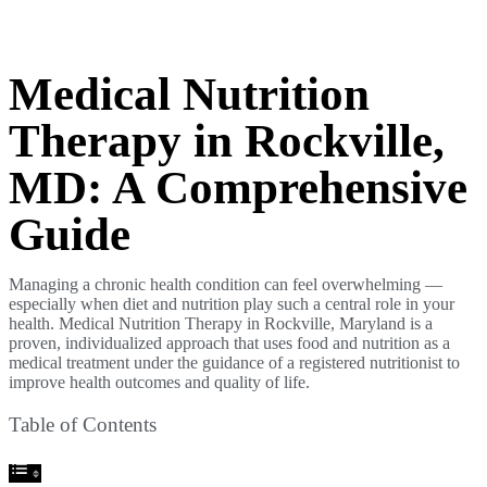
Medical Nutrition
Therapy in Rockville,
MD: A Comprehensive
Guide
Managing a chronic health condition can feel overwhelming —
especially when diet and nutrition play such a central role in your
health. Medical Nutrition Therapy in Rockville, Maryland is a
proven, individualized approach that uses food and nutrition as a
medical treatment under the guidance of a registered nutritionist to
improve health outcomes and quality of life.
Table of Contents