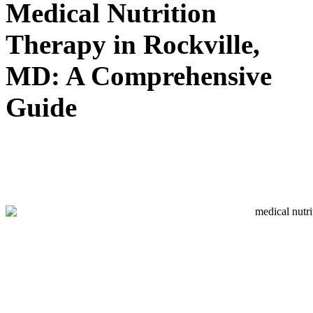
Medical Nutrition
Therapy in Rockville,
MD: A Comprehensive
Guide