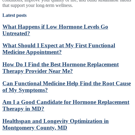
that support your long-term wellness.
Latest posts
What Happens if Low Hormone Levels Go
Untreated?
What Should I Expect at My First Functional
Medicine Appointment?
How Do I Find the Best Hormone Replacement
Therapy Provider Near Me?
Can Functional Medicine Help Find the Root Cause
of My Symptoms?
Am I a Good Candidate for Hormone Replacement
Therapy in MD?
Healthspan and Longevity Optimization in
Montgomery County, MD