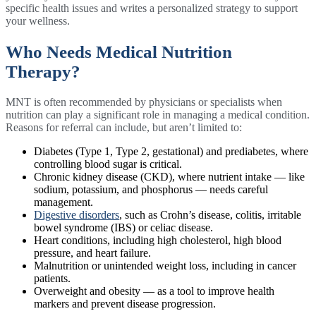
specific health issues and writes a personalized strategy to support
your wellness.
Who Needs Medical Nutrition
Therapy?
MNT is often recommended by physicians or specialists when
nutrition can play a significant role in managing a medical condition.
Reasons for referral can include, but aren’t limited to:
Diabetes (Type 1, Type 2, gestational) and prediabetes, where
controlling blood sugar is critical.
Chronic kidney disease (CKD), where nutrient intake — like
sodium, potassium, and phosphorus — needs careful
management.
Digestive disorders
, such as Crohn’s disease, colitis, irritable
bowel syndrome (IBS) or celiac disease.
Heart conditions, including high cholesterol, high blood
pressure, and heart failure.
Malnutrition or unintended weight loss, including in cancer
patients.
Overweight and obesity — as a tool to improve health
markers and prevent disease progression.