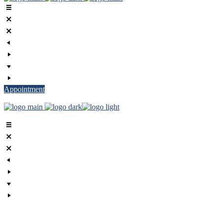
Appointment