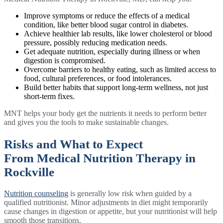
Improve symptoms or reduce the effects of a medical
condition, like better blood sugar control in diabetes.
Achieve healthier lab results, like lower cholesterol or blood
pressure, possibly reducing medication needs.
Get adequate nutrition, especially during illness or when
digestion is compromised.
Overcome barriers to healthy eating, such as limited access to
food, cultural preferences, or food intolerances.
Build better habits that support long-term wellness, not just
short-term fixes.
MNT helps your body get the nutrients it needs to perform better
and gives you the tools to make sustainable changes.
Risks and What to Expect
From Medical Nutrition Therapy in
Rockville
Nutrition counseling
is generally low risk when guided by a
qualified nutritionist. Minor adjustments in diet might temporarily
cause changes in digestion or appetite, but your nutritionist will help
smooth those transitions.