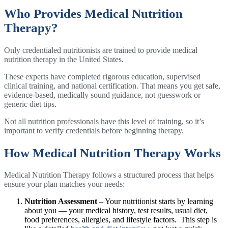
Who Provides Medical Nutrition
Therapy?
Only credentialed nutritionists are trained to provide medical
nutrition therapy in the United States.
These experts have completed rigorous education, supervised
clinical training, and national certification. That means you get safe,
evidence-based, medically sound guidance, not guesswork or
generic diet tips.
Not all nutrition professionals have this level of training, so it’s
important to verify credentials before beginning therapy.
How Medical Nutrition Therapy Works
Medical Nutrition Therapy follows a structured process that helps
ensure your plan matches your needs:
Nutrition Assessment
– Your nutritionist starts by learning
about you — your medical history, test results, usual diet,
food preferences, allergies, and lifestyle factors. This step is