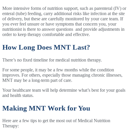
More intensive forms of nutrition support, such as parenteral (IV) or
enteral (tube) feeding, carry additional risks like infection at the site
of delivery, but these are carefully monitored by your care team. If
you ever feel unsure or have symptoms that concern you, your
nutritionist is there to answer questions and provide adjustments in
order to keep therapy comfortable and effective.
How Long Does MNT Last?
There’s no fixed timeline for medical nutrition therapy.
For some people, it may be a few months while the condition
improves. For others, especially those managing chronic illnesses,
MNT may be a long-term part of care.
Your healthcare team will help determine what’s best for your goals
and health status.
Making MNT Work for You
Here are a few tips to get the most out of Medical Nutrition
Therapy: