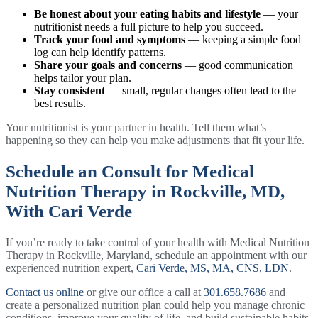
Be honest about your eating habits and lifestyle
— your
nutritionist needs a full picture to help you succeed.
Track your food and symptoms
— keeping a simple food
log can help identify patterns.
Share your goals and concerns
— good communication
helps tailor your plan.
Stay consistent
— small, regular changes often lead to the
best results.
Your nutritionist is your partner in health. Tell them what’s
happening so they can help you make adjustments that fit your life.
Schedule an Consult for Medical
Nutrition Therapy in Rockville, MD,
With Cari Verde
If you’re ready to take control of your health with Medical Nutrition
Therapy in Rockville, Maryland, schedule an appointment with our
experienced nutrition expert,
Cari Verde, MS, MA, CNS, LDN
.
Contact us online
or give our office a call at
301.658.7686
and
create a personalized nutrition plan could help you manage chronic
conditions, improve your quality of life, and build sustainable habits