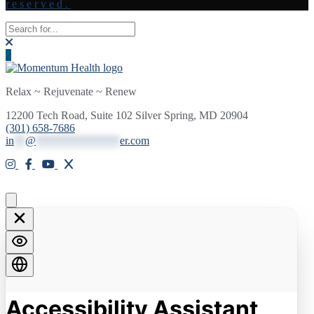
reserved.
Relax ~ Rejuvenate ~ Renew
12200 Tech Road, Suite 102 Silver Spring, MD 20904
(301) 658-7686
in
**
@
***************
er.com