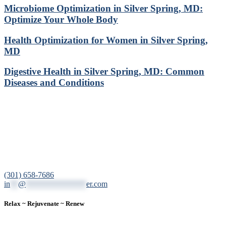
Microbiome Optimization in Silver Spring, MD:
Optimize Your Whole Body
Health Optimization for Women in Silver Spring,
MD
Digestive Health in Silver Spring, MD: Common
Diseases and Conditions
12200 Tech Road, Suite 102 Silver Spring, MD 20904
(301) 658-7686
in
**
@
***************
er.com
Relax ~ Rejuvenate ~ Renew
We are a result-oriented medical focused aesthetic spa and do not