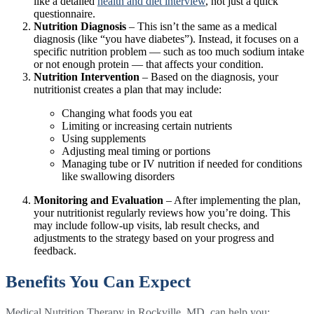
like a detailed
health and diet interview
, not just a quick
questionnaire.
Nutrition Diagnosis
– This isn’t the same as a medical
diagnosis (like “you have diabetes”). Instead, it focuses on a
specific nutrition problem — such as too much sodium intake
or not enough protein — that affects your condition.
Nutrition Intervention
– Based on the diagnosis, your
nutritionist creates a plan that may include:
Changing what foods you eat
Limiting or increasing certain nutrients
Using supplements
Adjusting meal timing or portions
Managing tube or IV nutrition if needed for conditions
like swallowing disorders
Monitoring and Evaluation
– After implementing the plan,
your nutritionist regularly reviews how you’re doing. This
may include follow-up visits, lab result checks, and
adjustments to the strategy based on your progress and
feedback.
Benefits You Can Expect
Medical Nutrition Therapy in Rockville, MD, can help you: