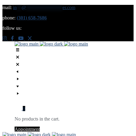
mail:
in
**
@
***************
er.com
phone:
(301) 658-7686
follow us:
0
No products in the cart.
Appointment