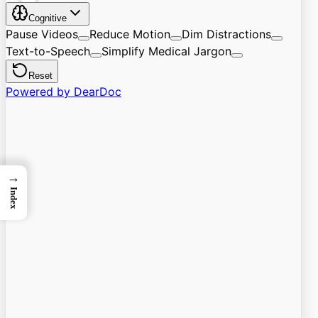
→
Index