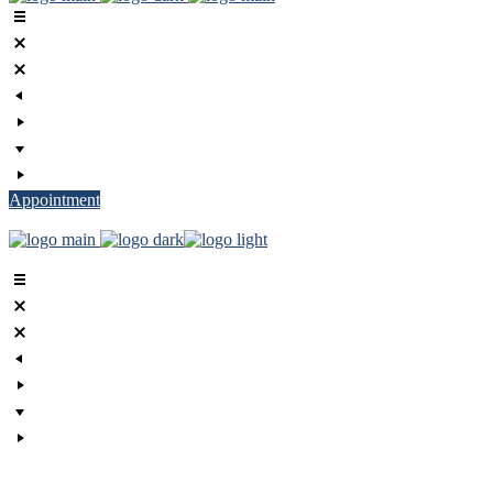
Appointment