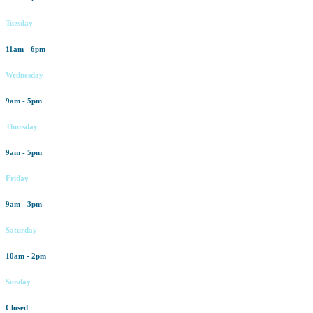
Tuesday
11am - 6pm
Wednesday
9am - 5pm
Thursday
9am - 5pm
Friday
9am - 3pm
Saturday
10am - 2pm
Sunday
Closed