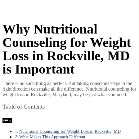
Why Nutritional
Counseling for Weight
Loss in Rockville, MD
is Important
There is no such thing as perfect. But taking conscious steps in the
right direction can make all the difference. Nutritional counseling for
weight loss in Rockville, Maryland, may be just what you need.
Table of Contents
Nutritional Counseling for Weight Loss in Rockville, MD
What Makes This Approach Different