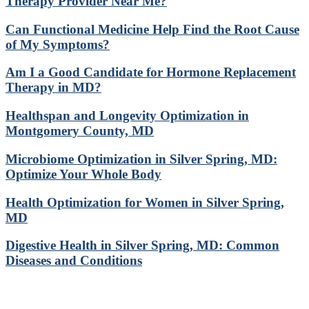
Therapy Provider Near Me?
Can Functional Medicine Help Find the Root Cause
of My Symptoms?
Am I a Good Candidate for Hormone Replacement
Therapy in MD?
Healthspan and Longevity Optimization in
Montgomery County, MD
Microbiome Optimization in Silver Spring, MD:
Optimize Your Whole Body
Health Optimization for Women in Silver Spring,
MD
Digestive Health in Silver Spring, MD: Common
Diseases and Conditions