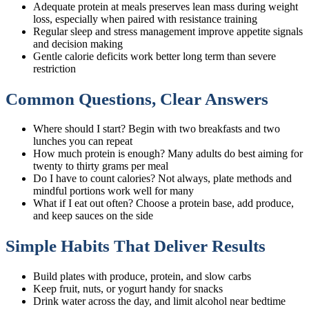
Adequate protein at meals preserves lean mass during weight
loss, especially when paired with resistance training
Regular sleep and stress management improve appetite signals
and decision making
Gentle calorie deficits work better long term than severe
restriction
Common Questions, Clear Answers
Where should I start? Begin with two breakfasts and two
lunches you can repeat
How much protein is enough? Many adults do best aiming for
twenty to thirty grams per meal
Do I have to count calories? Not always, plate methods and
mindful portions work well for many
What if I eat out often? Choose a protein base, add produce,
and keep sauces on the side
Simple Habits That Deliver Results
Build plates with produce, protein, and slow carbs
Keep fruit, nuts, or yogurt handy for snacks
Drink water across the day, and limit alcohol near bedtime