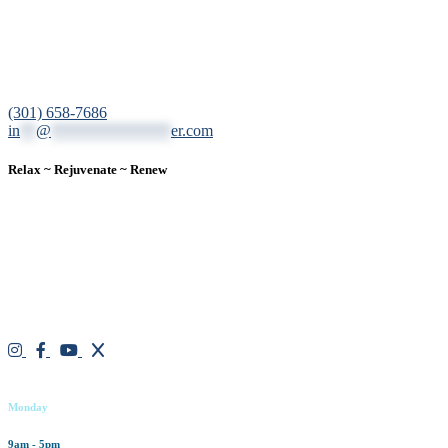
12200 Tech Road, Suite 102 Silver Spring, MD 20904
(301) 658-7686
in
**
@
***************
er.com
Relax ~ Rejuvenate ~ Renew
We are a result-oriented medical focused aesthetic spa and do not
believe in a “one solution” fits all approach. We work closely with
our patients, taking time to evaluate concerns and develop a
personalized treatment plan for each individual. With over two
decades of medical and weight loss experience and a passion for
excellent customer service, our goal is to provide the finest
professional care that will always exceed expectations.
Working hours
Monday
9am - 5pm