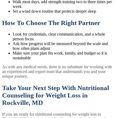
Walk most days, add strength training two to three times per
week
Set a wind down routine that protects deeper sleep
How To Choose The Right Partner
Look for credentials, clear communication, and a whole
person focus
Ask how progress will be measured beyond the scale and
how often plans adjust
Make sure your plan fits work, family, and budget so it is
sustainable
As with any medical needs, there is no substitute for working with
an experienced and expert team that understands you and your
unique journey.
Take Your Next Step With Nutritional
Counseling for Weight Loss in
Rockville, MD
If you are ready for nutritional counseling for weight loss in