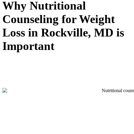
Why Nutritional
Counseling for Weight
Loss in Rockville, MD is
Important