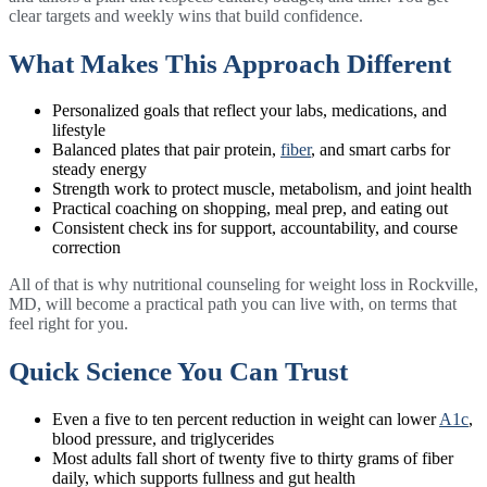
clear targets and weekly wins that build confidence.
What Makes This Approach Different
Personalized goals that reflect your labs, medications, and
lifestyle
Balanced plates that pair protein,
fiber
, and smart carbs for
steady energy
Strength work to protect muscle, metabolism, and joint health
Practical coaching on shopping, meal prep, and eating out
Consistent check ins for support, accountability, and course
correction
All of that is why nutritional counseling for weight loss in Rockville,
MD, will become a practical path you can live with, on terms that
feel right for you.
Quick Science You Can Trust
Even a five to ten percent reduction in weight can lower
A1c
,
blood pressure, and triglycerides
Most adults fall short of twenty five to thirty grams of fiber
daily, which supports fullness and gut health