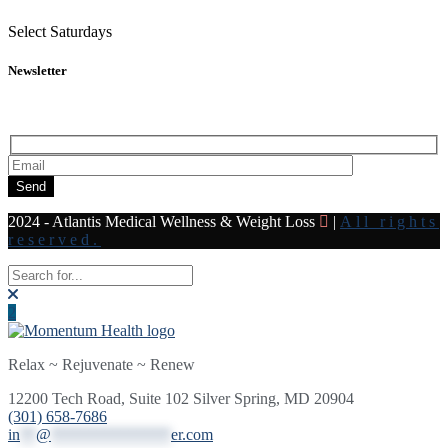
Select Saturdays
Newsletter
Subscribe to our newsletter for all the latest news and offers
Send
2024 - Atlantis Medical Wellness & Weight Loss
|
All rights
reserved.
Relax ~ Rejuvenate ~ Renew
12200 Tech Road, Suite 102 Silver Spring, MD 20904
(301) 658-7686
in
**
@
***************
er.com