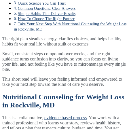
Quick Science You Can Trust
Common Questions, Clear Answers
Simple Habits That Deliver Results
How To Choose The Right Partner
Take Your Next Step With Nutritional Counseling for Weight Loss
in Rockville, MD
The right plan steadies energy, clarifies choices, and helps healthy
habits fit your real life without guilt or extremes.
Small, consistent steps compound over weeks, and the right
guidance turns confusion into clarity, so you can focus on living
your life, and not feeling like you have to micromanage every single
bite.
This short read will leave you feeling informed and empowered to
take your next step toward the kind of care you deserve.
Nutritional Counseling for Weight Loss
in Rockville, MD
This is a collaborative,
evidence based process
. You work with a
trained professional who learns your story, reviews health history,
and tailors a plan that respects culture, budget, and time. You get