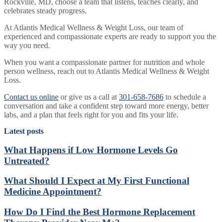
Rockville, MD, choose a team that listens, teaches clearly, and
celebrates steady progress.
At Atlantis Medical Wellness & Weight Loss, our team of
experienced and compassionate experts are ready to support you the
way you need.
When you want a compassionate partner for nutrition and whole
person wellness, reach out to Atlantis Medical Wellness & Weight
Loss.
Contact us online
or give us a call at
301-658-7686
to schedule a
conversation and take a confident step toward more energy, better
labs, and a plan that feels right for you and fits your life.
Latest posts
What Happens if Low Hormone Levels Go
Untreated?
What Should I Expect at My First Functional
Medicine Appointment?
How Do I Find the Best Hormone Replacement