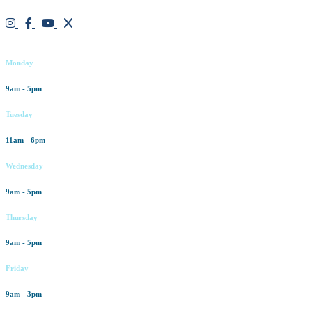
Working hours
Monday
9am - 5pm
Tuesday
11am - 6pm
Wednesday
9am - 5pm
Thursday
9am - 5pm
Friday
9am - 3pm