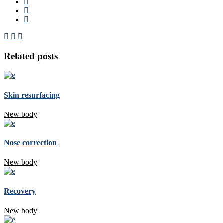
Related posts
Skin resurfacing
New body
Nose correction
New body
Recovery
New body