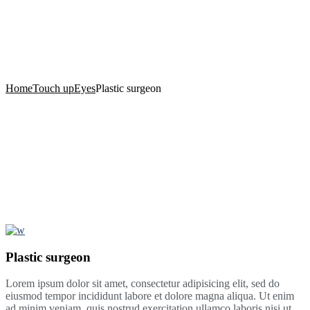
Momentum Health in
Columbia, MD
Home
Touch up
Eyes
Plastic surgeon
Plastic surgeon
Lorem ipsum dolor sit amet, consectetur adipisicing elit, sed do
eiusmod tempor incididunt labore et dolore magna aliqua. Ut enim
ad minim veniam, quis nostrud exercitation ullamco laboris nisi ut