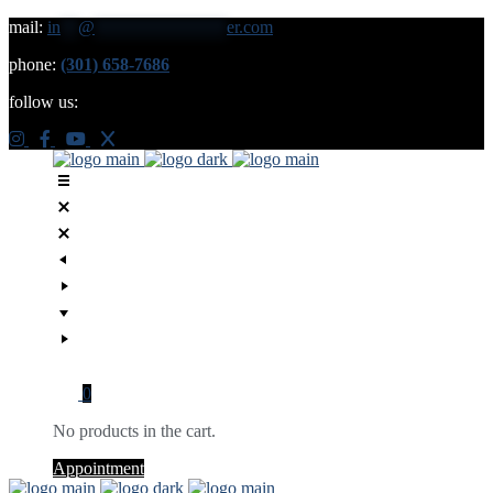
mail:
in
**
@
***************
er.com
phone:
(301) 658-7686
follow us:
0
No products in the cart.
Appointment