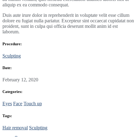
aliquip ex ea commodo consequat.
Duis aute irure dolor in reprehenderit in voluptate velit esse cillum
dolore eu fugiat nulla pariatur. Excepteur sint occaecat cupidatat non
proident, sunt in culpa qui officia deserunt mollit anim id est
laborum.
Procedure:
Sculpting
Date:
February 12, 2020
Categories:
Eyes
Face
Touch up
Tags:
Hair removal
Sculpting