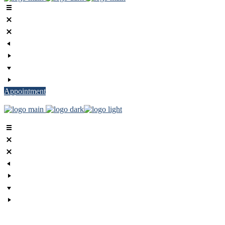
Appointment