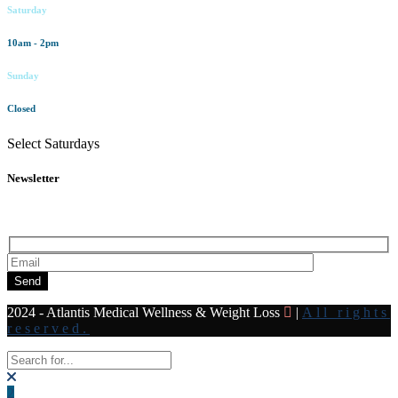
Saturday
10am - 2pm
Sunday
Closed
Select Saturdays
Newsletter
Subscribe to our newsletter for all the latest news and offers
Send
2024 - Atlantis Medical Wellness & Weight Loss
|
All rights
reserved.