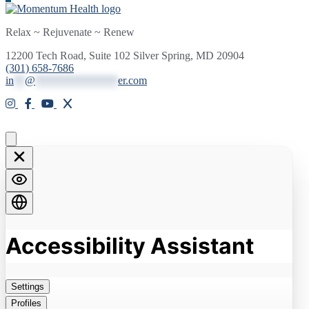
Relax ~ Rejuvenate ~ Renew
12200 Tech Road, Suite 102 Silver Spring, MD 20904
(301) 658-7686
in
**
@
***************
er.com