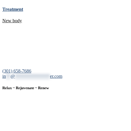
Treatment
New body
12200 Tech Road, Suite 102 Silver Spring, MD 20904
(301) 658-7686
in
**
@
***************
er.com
Relax ~ Rejuvenate ~ Renew
We are a result-oriented medical focused aesthetic spa and do not
believe in a “one solution” fits all approach. We work closely with
our patients, taking time to evaluate concerns and develop a
personalized treatment plan for each individual. With over two
decades of medical and weight loss experience and a passion for
excellent customer service, our goal is to provide the finest
professional care that will always exceed expectations.