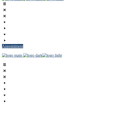
Appointment