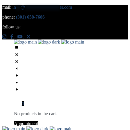
mail:
in
**
@
***************
er.com
phone:
(301) 658-7686
follow us:
0
No products in the cart.
Appointment