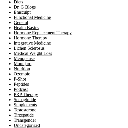
Diets
Dr. G Blogs
Emsculpt
Functional Medicine
General
Health Basics
Hormone Replacement Therapy
Hormone Therapy
Integrative Medicine
Lichen Sclerosus
Medical Weight Loss
Menopause
Mounjaro
Nutrition
Ozempic
P-Shot
Peptides
Podcast
PRP Therapy
Semaglutide
Supplements
Testosterone
Tirzepatide
Transgender
Uncategorized