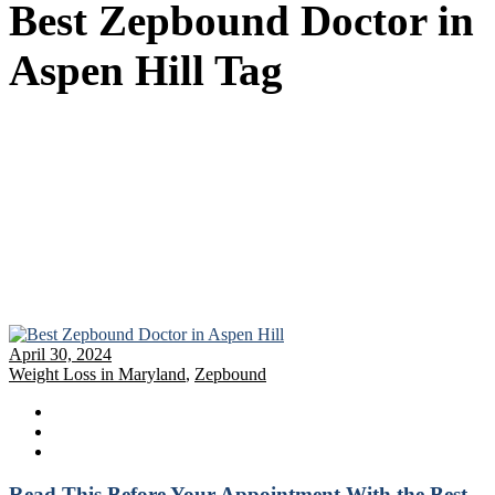
Best Zepbound Doctor in
Aspen Hill Tag
April 30, 2024
Weight Loss in Maryland
,
Zepbound
Read This Before Your Appointment With the Best