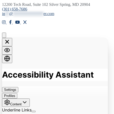
12200 Tech Road, Suite 102 Silver Spring, MD 20904
(301) 658-7686
in
**
@
***************
er.com