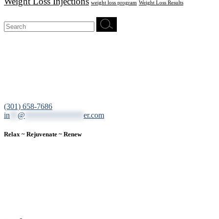
Weight Loss Injections
weight loss program
Weight Loss Results
Search
for:
12200 Tech Road, Suite 102 Silver Spring, MD 20904
(301) 658-7686
in
**
@
***************
er.com
Relax ~ Rejuvenate ~ Renew
We are a result-oriented medical focused aesthetic spa and do not
believe in a “one solution” fits all approach. We work closely with
our patients, taking time to evaluate concerns and develop a
personalized treatment plan for each individual. With over two
decades of medical and weight loss experience and a passion for
excellent customer service, our goal is to provide the finest
professional care that will always exceed expectations.