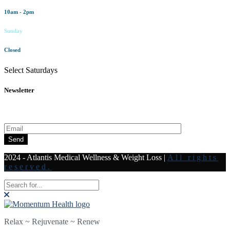
10am - 2pm
Sunday
Closed
Select Saturdays
Newsletter
Subscribe to our newsletter for all the latest news and offers
Send
2024 - Atlantis Medical Wellness & Weight Loss
|
All rights
reserved.
Relax ~ Rejuvenate ~ Renew