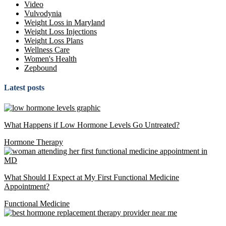
Video
Vulvodynia
Weight Loss in Maryland
Weight Loss Injections
Weight Loss Plans
Wellness Care
Women's Health
Zepbound
Latest posts
What Happens if Low Hormone Levels Go Untreated?
Hormone Therapy
What Should I Expect at My First Functional Medicine
Appointment?
Functional Medicine