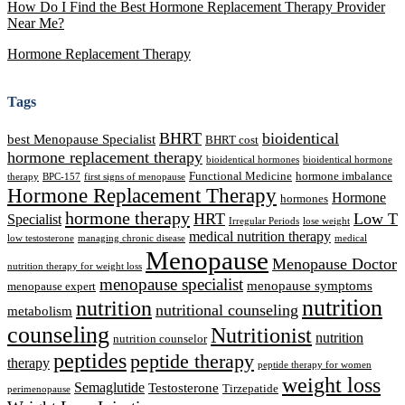
How Do I Find the Best Hormone Replacement Therapy Provider
Near Me?
Hormone Replacement Therapy
Tags
BHRT
bioidentical
best Menopause Specialist
BHRT cost
hormone replacement therapy
bioidentical hormones
bioidentical hormone
Functional Medicine
hormone imbalance
therapy
BPC-157
first signs of menopause
Hormone Replacement Therapy
Hormone
hormones
hormone therapy
HRT
Low T
Specialist
Irregular Periods
lose weight
medical nutrition therapy
low testosterone
managing chronic disease
medical
Menopause
Menopause Doctor
nutrition therapy for weight loss
menopause specialist
menopause symptoms
menopause expert
nutrition
nutrition
nutritional counseling
metabolism
counseling
Nutritionist
nutrition
nutrition counselor
peptides
peptide therapy
therapy
peptide therapy for women
weight loss
Semaglutide
Testosterone
Tirzepatide
perimenopause