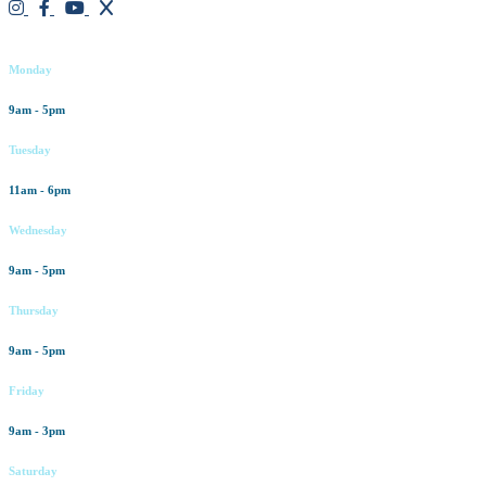
Working hours
Monday
9am - 5pm
Tuesday
11am - 6pm
Wednesday
9am - 5pm
Thursday
9am - 5pm
Friday
9am - 3pm
Saturday