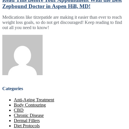
Zepbound Doctor in Aspen Hill, MD!
Medications like tirzepatide are making it easier than ever to reach
weight loss goals, so do not get discouraged! Keep reading to find
out all you need to know!
Categories
Anti-Aging Treatment
Body Contouring
CBD
Chronic Disease
Dermal Fillers
Diet Protocols