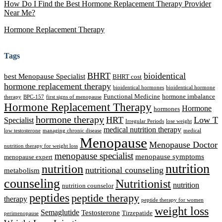
How Do I Find the Best Hormone Replacement Therapy Provider
Near Me?
Hormone Replacement Therapy
Tags
BHRT
bioidentical
best Menopause Specialist
BHRT cost
hormone replacement therapy
bioidentical hormones
bioidentical hormone
Functional Medicine
hormone imbalance
therapy
BPC-157
first signs of menopause
Hormone Replacement Therapy
Hormone
hormones
hormone therapy
HRT
Low T
Specialist
Irregular Periods
lose weight
medical nutrition therapy
low testosterone
managing chronic disease
medical
Menopause
Menopause Doctor
nutrition therapy for weight loss
menopause specialist
menopause symptoms
menopause expert
nutrition
nutrition
nutritional counseling
metabolism
counseling
Nutritionist
nutrition
nutrition counselor
peptides
peptide therapy
therapy
peptide therapy for women
weight loss
Semaglutide
Testosterone
Tirzepatide
perimenopause