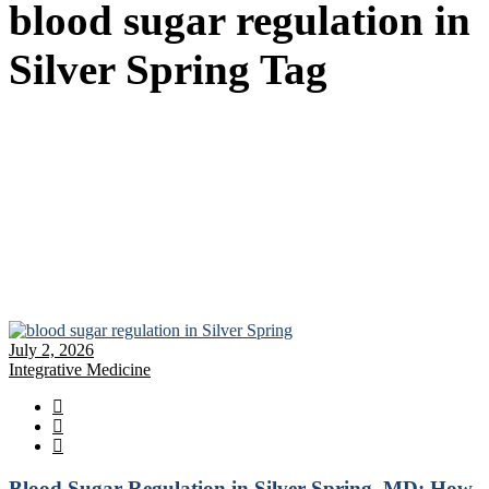
blood sugar regulation in
Silver Spring Tag
July 2, 2026
Integrative Medicine
Blood Sugar Regulation in Silver Spring, MD: How