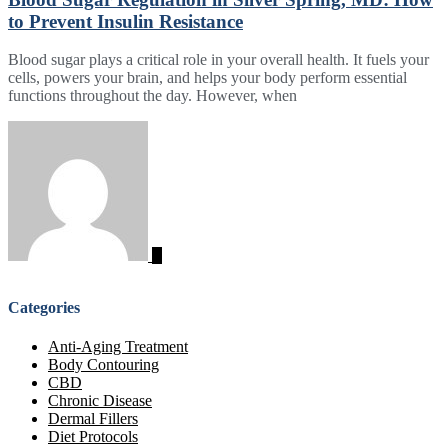
to Prevent Insulin Resistance
Blood sugar plays a critical role in your overall health. It fuels your
cells, powers your brain, and helps your body perform essential
functions throughout the day. However, when
Categories
Anti-Aging Treatment
Body Contouring
CBD
Chronic Disease
Dermal Fillers
Diet Protocols