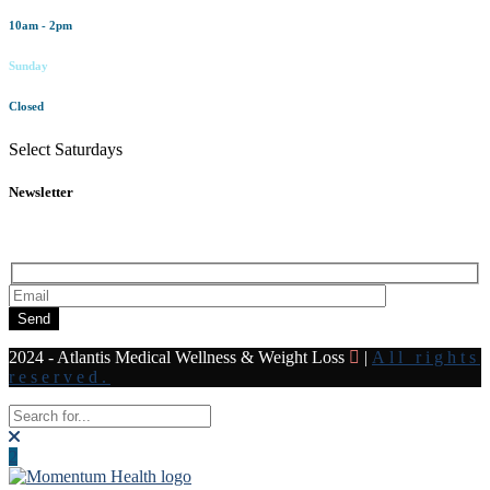
10am - 2pm
Sunday
Closed
Select Saturdays
Newsletter
Subscribe to our newsletter for all the latest news and offers
Send
2024 - Atlantis Medical Wellness & Weight Loss
|
All rights
reserved.