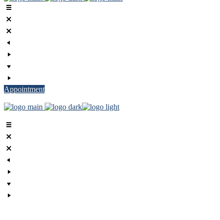
Appointment