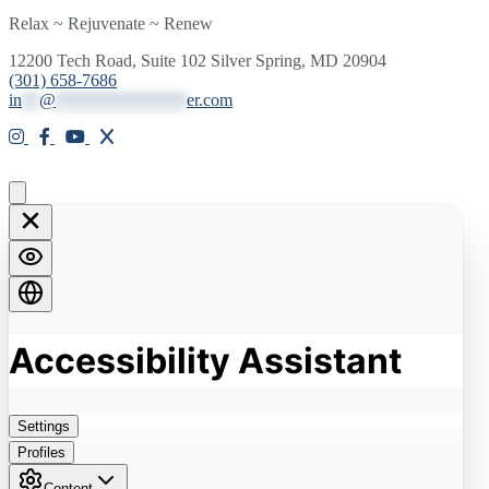
Relax ~ Rejuvenate ~ Renew
12200 Tech Road, Suite 102 Silver Spring, MD 20904
(301) 658-7686
in
**
@
***************
er.com