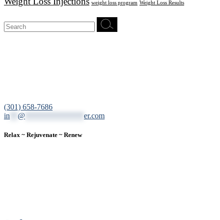
Weight Loss Injections
weight loss program
Weight Loss Results
Search
for:
12200 Tech Road, Suite 102 Silver Spring, MD 20904
(301) 658-7686
in
**
@
***************
er.com
Relax ~ Rejuvenate ~ Renew
We are a result-oriented medical focused aesthetic spa and do not
believe in a “one solution” fits all approach. We work closely with
our patients, taking time to evaluate concerns and develop a
personalized treatment plan for each individual. With over two
decades of medical and weight loss experience and a passion for
excellent customer service, our goal is to provide the finest
professional care that will always exceed expectations.