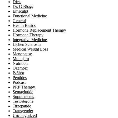
Diets
Dr. G Blogs
Emsculpt
Functional Medicine
General
Health Basics
Hormone Replacement Therapy
Hormone Therapy
Integrative Medicine
Lichen Sclerosus
Medical Weight Loss
Menopause
Mounjaro
Nutrition
Ozempic
P-Shot
Peptides
Podcast
PRP Therapy
Semaglutide
Supplements
Testosterone
Tirzepatide
Transgender
Uncategorized