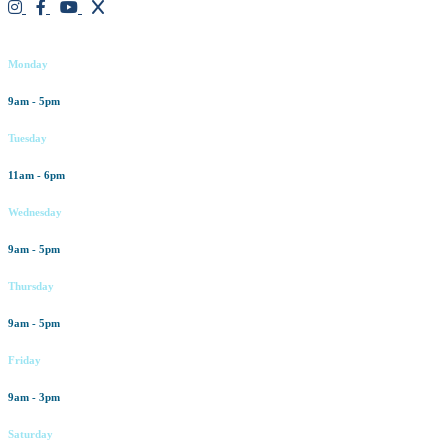
Working hours
Monday
9am - 5pm
Tuesday
11am - 6pm
Wednesday
9am - 5pm
Thursday
9am - 5pm
Friday
9am - 3pm
Saturday