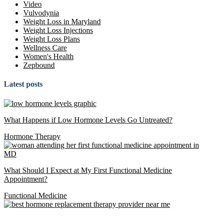
Video
Vulvodynia
Weight Loss in Maryland
Weight Loss Injections
Weight Loss Plans
Wellness Care
Women's Health
Zepbound
Latest posts
What Happens if Low Hormone Levels Go Untreated?
Hormone Therapy
What Should I Expect at My First Functional Medicine
Appointment?
Functional Medicine