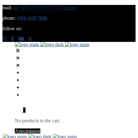
mail:
in
**
@
***************
er.com
phone:
(301) 658-7686
follow us:
0
No products in the cart.
Appointment