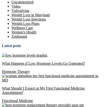
Uncategorized
Video
Vulvodynia
Weight Loss in Maryland
Weight Loss Injections
Weight Loss Plans
Wellness Care
Women's Health
Zepbound
Latest posts
What Happens if Low Hormone Levels Go Untreated?
Hormone Therapy
What Should I Expect at My First Functional Medicine
Appointment?
Functional Medicine