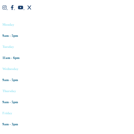
Working hours
Monday
9am - 5pm
Tuesday
11am - 6pm
Wednesday
9am - 5pm
Thursday
9am - 5pm
Friday
9am - 3pm