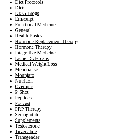
Diet Protocols
Diets
Dr. G Blogs
Emsculpt
Functional Medicine
General
Health Basics
Hormone Replacement Therapy
Hormone Therapy
Integrative Medicine
Lichen Sclerosus
Medical Weight Loss
Menopause
Mounjaro
Nutrition
Ozempic
P-Shot
Peptides
Podcast
PRP Therapy
Semaglutide
Supplements
Testosterone
Tirzepatide
Transgender