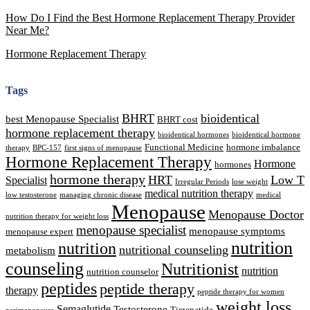
How Do I Find the Best Hormone Replacement Therapy Provider
Near Me?
Hormone Replacement Therapy
Tags
BHRT
bioidentical
best Menopause Specialist
BHRT cost
hormone replacement therapy
bioidentical hormones
bioidentical hormone
Functional Medicine
hormone imbalance
therapy
BPC-157
first signs of menopause
Hormone Replacement Therapy
Hormone
hormones
hormone therapy
HRT
Low T
Specialist
Irregular Periods
lose weight
medical nutrition therapy
low testosterone
managing chronic disease
medical
Menopause
Menopause Doctor
nutrition therapy for weight loss
menopause specialist
menopause symptoms
menopause expert
nutrition
nutrition
nutritional counseling
metabolism
counseling
Nutritionist
nutrition
nutrition counselor
peptides
peptide therapy
therapy
peptide therapy for women
weight loss
Semaglutide
Testosterone