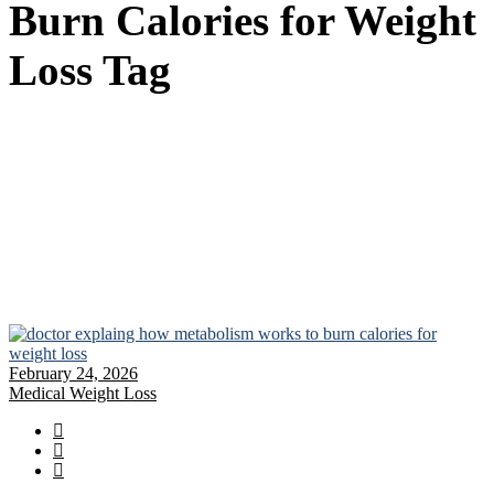
Burn Calories for Weight
Loss Tag
February 24, 2026
Medical Weight Loss