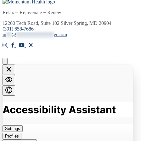
Relax ~ Rejuvenate ~ Renew
12200 Tech Road, Suite 102 Silver Spring, MD 20904
(301) 658-7686
in
**
@
***************
er.com