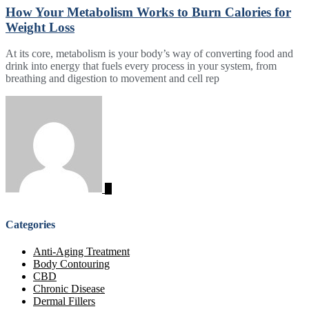
How Your Metabolism Works to Burn Calories for
Weight Loss
At its core, metabolism is your body’s way of converting food and
drink into energy that fuels every process in your system, from
breathing and digestion to movement and cell rep
Categories
Anti-Aging Treatment
Body Contouring
CBD
Chronic Disease
Dermal Fillers