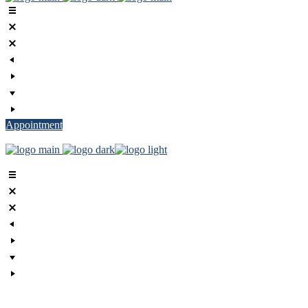
Appointment