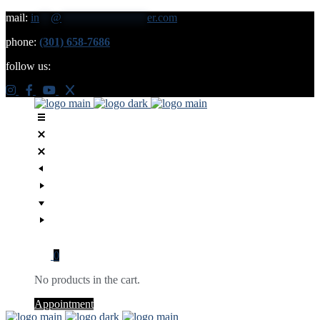
mail:
in
**
@
***************
er.com
phone:
(301) 658-7686
follow us:
0
No products in the cart.
Appointment