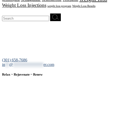
Tirzepatide
perimenopause
Weight Loss Injections
weight loss program
Weight Loss Results
Search
for:
12200 Tech Road, Suite 102 Silver Spring, MD 20904
(301) 658-7686
in
**
@
***************
er.com
Relax ~ Rejuvenate ~ Renew
We are a result-oriented medical focused aesthetic spa and do not
believe in a “one solution” fits all approach. We work closely with
our patients, taking time to evaluate concerns and develop a
personalized treatment plan for each individual. With over two
decades of medical and weight loss experience and a passion for
excellent customer service, our goal is to provide the finest
professional care that will always exceed expectations.