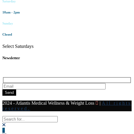
Saturday
10am - 2pm
Sunday
Closed
Select Saturdays
Newsletter
Subscribe to our newsletter for all the latest news and offers
Send
2024 - Atlantis Medical Wellness & Weight Loss
|
All rights
reserved.