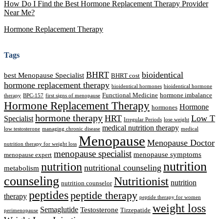
How Do I Find the Best Hormone Replacement Therapy Provider
Near Me?
Hormone Replacement Therapy
Tags
BHRT
bioidentical
best Menopause Specialist
BHRT cost
hormone replacement therapy
bioidentical hormones
bioidentical hormone
Functional Medicine
hormone imbalance
therapy
BPC-157
first signs of menopause
Hormone Replacement Therapy
Hormone
hormones
hormone therapy
HRT
Low T
Specialist
Irregular Periods
lose weight
medical nutrition therapy
low testosterone
managing chronic disease
medical
Menopause
Menopause Doctor
nutrition therapy for weight loss
menopause specialist
menopause symptoms
menopause expert
nutrition
nutrition
nutritional counseling
metabolism
counseling
Nutritionist
nutrition
nutrition counselor
peptides
peptide therapy
therapy
peptide therapy for women
weight loss
Semaglutide
Testosterone
Tirzepatide
perimenopause