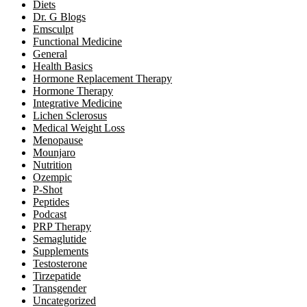
Diets
Dr. G Blogs
Emsculpt
Functional Medicine
General
Health Basics
Hormone Replacement Therapy
Hormone Therapy
Integrative Medicine
Lichen Sclerosus
Medical Weight Loss
Menopause
Mounjaro
Nutrition
Ozempic
P-Shot
Peptides
Podcast
PRP Therapy
Semaglutide
Supplements
Testosterone
Tirzepatide
Transgender
Uncategorized