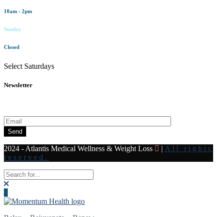
10am - 2pm
Sunday
Closed
Select Saturdays
Newsletter
Subscribe to our newsletter for all the latest news and offers
Send
2024 - Atlantis Medical Wellness & Weight Loss
|
All rights
reserved.