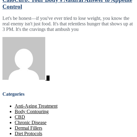
Control
Let's be honest—if you've ever tried to lose weight, you know the
real enemy isn't just food. It's that relentless hunger that shows up at
3 PM. It's the cravings that ambush you
Categories
Anti-Aging Treatment
Body Contouring
CBD
Chronic Disease
Dermal Fillers
Diet Protocols