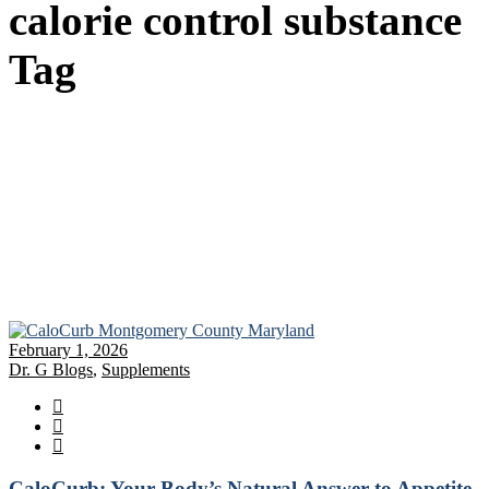
calorie control substance
Tag
February 1, 2026
Dr. G Blogs
,
Supplements
CaloCurb: Your Body’s Natural Answer to Appetite