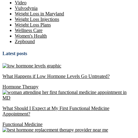
Video
Vulvodynia
Weight Loss in Maryland
Weight Loss Injections
Weight Loss Plans
Wellness Care
Women's Health
Zepbound
Latest posts
What Happens if Low Hormone Levels Go Untreated?
Hormone Therapy
What Should I Expect at My First Functional Medicine
Appointment?
Functional Medicine