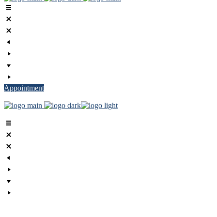
Appointment