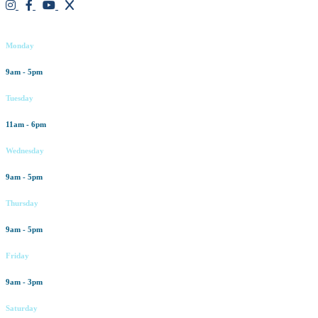
Working hours
Monday
9am - 5pm
Tuesday
11am - 6pm
Wednesday
9am - 5pm
Thursday
9am - 5pm
Friday
9am - 3pm
Saturday