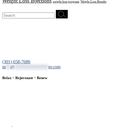
Weight Loss Injections
weight loss program
Weight Loss Results
Search
for:
12200 Tech Road, Suite 102 Silver Spring, MD 20904
(301) 658-7686
in
**
@
***************
er.com
Relax ~ Rejuvenate ~ Renew
We are a result-oriented medical focused aesthetic spa and do not
believe in a “one solution” fits all approach. We work closely with
our patients, taking time to evaluate concerns and develop a
personalized treatment plan for each individual. With over two
decades of medical and weight loss experience and a passion for
excellent customer service, our goal is to provide the finest
professional care that will always exceed expectations.