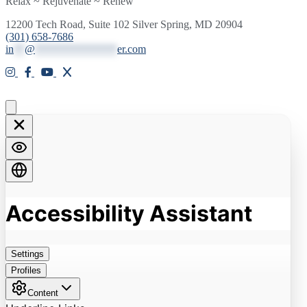
Relax ~ Rejuvenate ~ Renew
12200 Tech Road, Suite 102 Silver Spring, MD 20904
(301) 658-7686
in
**
@
***************
er.com