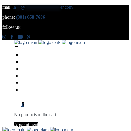
mail:
in
**
@
***************
er.com
phone:
(301) 658-7686
follow us:
0
No products in the cart.
Appointment