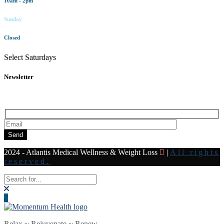
10am - 2pm
Sunday
Closed
Select Saturdays
Newsletter
Subscribe to our newsletter for all the latest news and offers
Send
2024 - Atlantis Medical Wellness & Weight Loss
|
All rights
reserved.
Relax ~ Rejuvenate ~ Renew