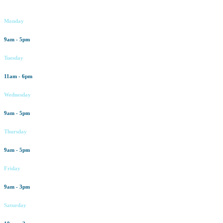
Working hours
Monday
9am - 5pm
Tuesday
11am - 6pm
Wednesday
9am - 5pm
Thursday
9am - 5pm
Friday
9am - 3pm
Saturday