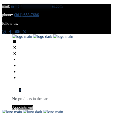
mail:
in
**
@
***************
er.com
phone:
(301) 658-7686
follow us:
0
No products in the cart.
Appointment