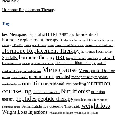
Near Me?
Hormone Replacement Therapy
Tags
BHRT
bioidentical
best Menopause Specialist
BHRT cost
hormone replacement therapy
bioidentical hormones
bioidentical hormone
Functional Medicine
hormone imbalance
therapy
BPC-157
first signs of menopause
Hormone Replacement Therapy
Hormone
hormones
hormone therapy
HRT
Low T
Specialist
Irregular Periods
lose weight
medical nutrition therapy
low testosterone
managing chronic disease
medical
Menopause
Menopause Doctor
nutrition therapy for weight loss
menopause specialist
menopause symptoms
menopause expert
nutrition
nutrition
nutritional counseling
metabolism
counseling
Nutritionist
nutrition
nutrition counselor
peptides
peptide therapy
therapy
peptide therapy for women
weight loss
Semaglutide
Testosterone
Tirzepatide
perimenopause
Weight Loss Injections
weight loss program
Weight Loss Results