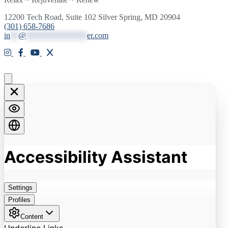
12200 Tech Road, Suite 102 Silver Spring, MD 20904
(301) 658-7686
in
**
@
***************
er.com