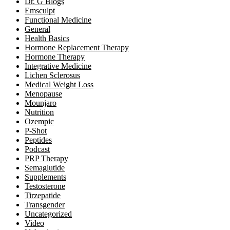
Dr. G Blogs
Emsculpt
Functional Medicine
General
Health Basics
Hormone Replacement Therapy
Hormone Therapy
Integrative Medicine
Lichen Sclerosus
Medical Weight Loss
Menopause
Mounjaro
Nutrition
Ozempic
P-Shot
Peptides
Podcast
PRP Therapy
Semaglutide
Supplements
Testosterone
Tirzepatide
Transgender
Uncategorized
Video