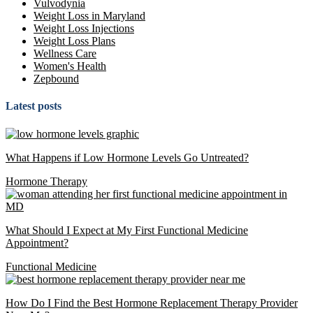
Vulvodynia
Weight Loss in Maryland
Weight Loss Injections
Weight Loss Plans
Wellness Care
Women's Health
Zepbound
Latest posts
What Happens if Low Hormone Levels Go Untreated?
Hormone Therapy
What Should I Expect at My First Functional Medicine
Appointment?
Functional Medicine
How Do I Find the Best Hormone Replacement Therapy Provider