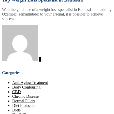
With the guidance of a weight loss specialist in Bethesda and adding
Ozempic (semaglutide) to your arsenal, it is possible to achieve
success.
Categories
Anti-Aging Treatment
Body Contouring
CBD
Chronic Disease
Dermal Fillers
Diet Protocols
Diets