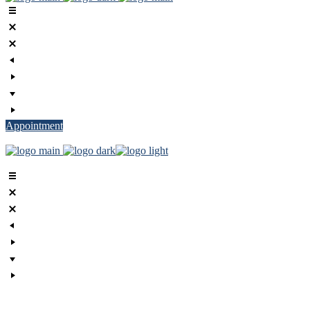
Appointment