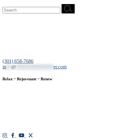
Search
for:
12200 Tech Road, Suite 102 Silver Spring, MD 20904
(301) 658-7686
in
**
@
***************
er.com
Relax ~ Rejuvenate ~ Renew
We are a result-oriented medical focused aesthetic spa and do not
believe in a “one solution” fits all approach. We work closely with
our patients, taking time to evaluate concerns and develop a
personalized treatment plan for each individual. With over two
decades of medical and weight loss experience and a passion for
excellent customer service, our goal is to provide the finest
professional care that will always exceed expectations.