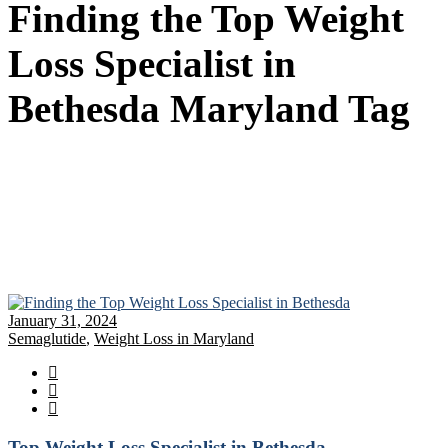
Finding the Top Weight
Loss Specialist in
Bethesda Maryland Tag
January 31, 2024
Semaglutide
,
Weight Loss in Maryland
Top Weight Loss Specialist in Bethesda