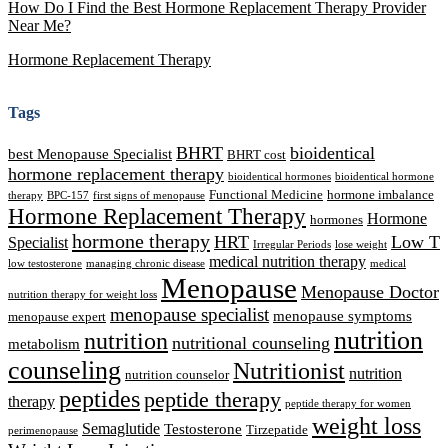
How Do I Find the Best Hormone Replacement Therapy Provider
Near Me?
Hormone Replacement Therapy
Tags
BHRT
bioidentical
best Menopause Specialist
BHRT cost
hormone replacement therapy
bioidentical hormones
bioidentical hormone
Functional Medicine
hormone imbalance
therapy
BPC-157
first signs of menopause
Hormone Replacement Therapy
Hormone
hormones
hormone therapy
HRT
Low T
Specialist
Irregular Periods
lose weight
medical nutrition therapy
low testosterone
managing chronic disease
medical
Menopause
Menopause Doctor
nutrition therapy for weight loss
menopause specialist
menopause symptoms
menopause expert
nutrition
nutrition
nutritional counseling
metabolism
counseling
Nutritionist
nutrition
nutrition counselor
peptides
peptide therapy
therapy
peptide therapy for women
weight loss
Semaglutide
Testosterone
Tirzepatide
perimenopause