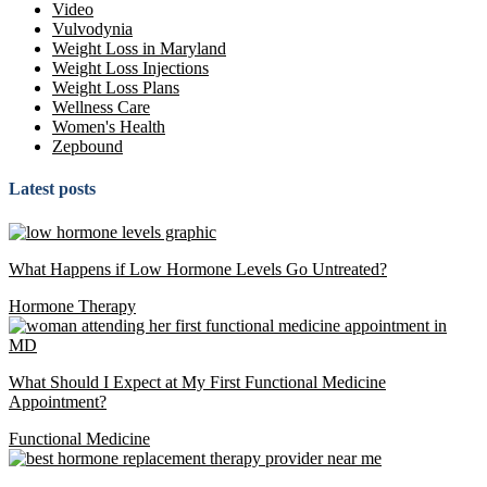
Video
Vulvodynia
Weight Loss in Maryland
Weight Loss Injections
Weight Loss Plans
Wellness Care
Women's Health
Zepbound
Latest posts
What Happens if Low Hormone Levels Go Untreated?
Hormone Therapy
What Should I Expect at My First Functional Medicine
Appointment?
Functional Medicine