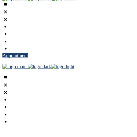
Appointment