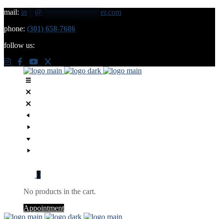
mail:
in
**
@
***************
er.com
phone:
(301) 658-7686
follow us:
0
No products in the cart.
Appointment