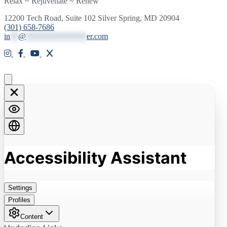
Relax ~ Rejuvenate ~ Renew
12200 Tech Road, Suite 102 Silver Spring, MD 20904
(301) 658-7686
in
**
@
***************
er.com