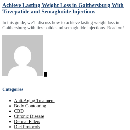
Achieve Lasting Weight Loss in Gaithersburg With
Tirzepatide and Semaglutide Injections
In this guide, we’ll discuss how to achieve lasting weight loss in
Gaithersburg with tirzepatide and semaglutide injections. Read on!
Categories
Anti-Aging Treatment
Body Contouring
CBD
Chronic Disease
Dermal Fillers
Diet Protocols