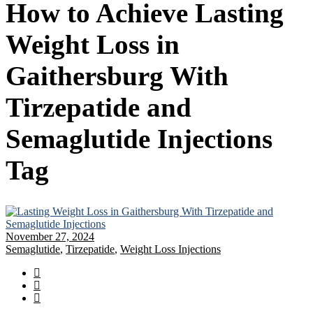
How to Achieve Lasting
Weight Loss in
Gaithersburg With
Tirzepatide and
Semaglutide Injections
Tag
November 27, 2024
Semaglutide
,
Tirzepatide
,
Weight Loss Injections