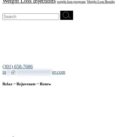
Weight Loss Injections
weight loss program
Weight Loss Results
Search
for:
12200 Tech Road, Suite 102 Silver Spring, MD 20904
(301) 658-7686
in
**
@
***************
er.com
Relax ~ Rejuvenate ~ Renew
We are a result-oriented medical focused aesthetic spa and do not
believe in a “one solution” fits all approach. We work closely with
our patients, taking time to evaluate concerns and develop a
personalized treatment plan for each individual. With over two
decades of medical and weight loss experience and a passion for
excellent customer service, our goal is to provide the finest
professional care that will always exceed expectations.