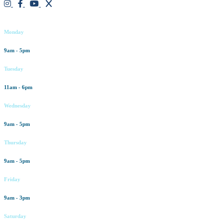
Working hours
Monday
9am - 5pm
Tuesday
11am - 6pm
Wednesday
9am - 5pm
Thursday
9am - 5pm
Friday
9am - 3pm
Saturday