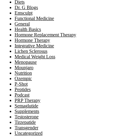
Diets
Dr. G Blogs
Emsculpt
Functional Medicine
General
Health Basics
Hormone Replacement Therapy
Hormone Therapy
Integrative Medicine
Lichen Sclerosus
Medical Weight Loss
Menopause
Mounjaro
Nutrition
Ozempic
P-Shot
Peptides
Podcast
PRP Therapy
Semaglutide
Supplements
Testosterone
Tirzepatide
Transgender
Uncategorized