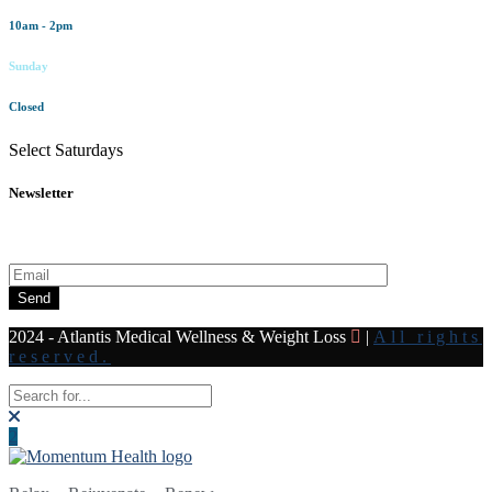
10am - 2pm
Sunday
Closed
Select Saturdays
Newsletter
Subscribe to our newsletter for all the latest news and offers
Send
2024 - Atlantis Medical Wellness & Weight Loss
|
All rights
reserved.