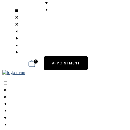
0
APPOINTMENT
art.