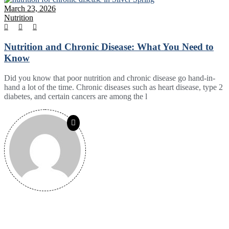
March 23, 2026
Nutrition
Nutrition and Chronic Disease: What You Need to
Know
Did you know that poor nutrition and chronic disease go hand-in-
hand a lot of the time. Chronic diseases such as heart disease, type 2
diabetes, and certain cancers are among the l