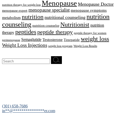
Menopause
Menopause Doctor
nutrition therapy for weight loss
menopause specialist
menopause symptoms
menopause expert
nutrition
nutrition
nutritional counseling
metabolism
counseling
Nutritionist
nutrition
nutrition counselor
peptides
peptide therapy
therapy
peptide therapy for women
weight loss
Semaglutide
Testosterone
Tirzepatide
perimenopause
Weight Loss Injections
weight loss program
Weight Loss Results
Search
for:
12200 Tech Road, Suite 102 Silver Spring, MD 20904
(301) 658-7686
in
**
@
***************
er.com