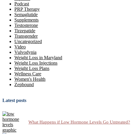
Podcast
PRP Therapy
Semaglutide
Supplements
Testosterone
Tirzepatide
Transgender
Uncategorized
Video
Vulvodynia
Weight Loss in Maryland
Weight Loss Injections
Weight Loss Plans
Wellness Care
Women's Health
Zepbound
Latest posts
What Happens if Low Hormone Levels Go Untreated?