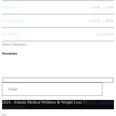
FRIDAY
9AM - 3PM
SATURDAY
10AM - 2PM
SUNDAY
CLOSED
Select Saturdays
Newsletter
Subscribe to our newsletter for all the latest news and offers
Send
2024 - Atlantis Medical Wellness & Weight Loss
|
All rights
reserved.