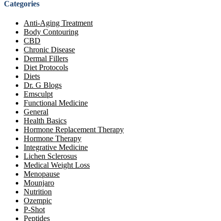
Categories
Anti-Aging Treatment
Body Contouring
CBD
Chronic Disease
Dermal Fillers
Diet Protocols
Diets
Dr. G Blogs
Emsculpt
Functional Medicine
General
Health Basics
Hormone Replacement Therapy
Hormone Therapy
Integrative Medicine
Lichen Sclerosus
Medical Weight Loss
Menopause
Mounjaro
Nutrition
Ozempic
P-Shot
Peptides