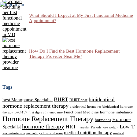
What Should I Expect at My First Functional Medicine
Appointment?
How Do I Find the Best Hormone Replacement
Therapy Provider Near Me?
Tags
BHRT
bioidentical
best Menopause Specialist
BHRT cost
hormone replacement therapy
bioidentical hormones
bioidentical hormone
Functional Medicine
hormone imbalance
therapy
BPC-157
first signs of menopause
Hormone Replacement Therapy
Hormone
hormones
hormone therapy
HRT
Low T
Specialist
Irregular Periods
lose weight
medical nutrition therapy
low testosterone
managing chronic disease
medical