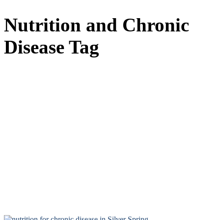
Nutrition and Chronic
Disease Tag