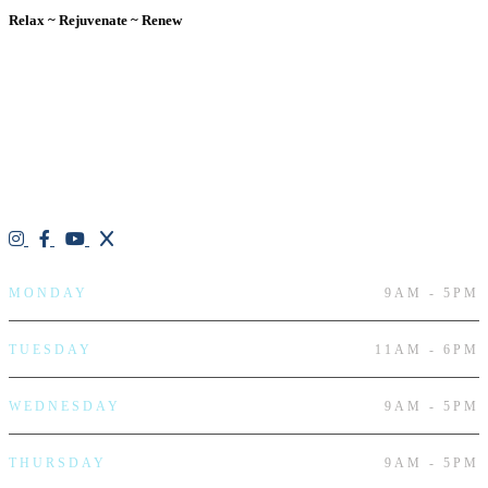
Relax ~ Rejuvenate ~ Renew
We are a result-oriented medical focused aesthetic spa and do not
believe in a “one solution” fits all approach. We work closely with
our patients, taking time to evaluate concerns and develop a
personalized treatment plan for each individual. With over two
decades of medical and weight loss experience and a passion for
excellent customer service, our goal is to provide the finest
professional care that will always exceed expectations.
Working hours
MONDAY
9AM - 5PM
TUESDAY
11AM - 6PM
WEDNESDAY
9AM - 5PM
THURSDAY
9AM - 5PM