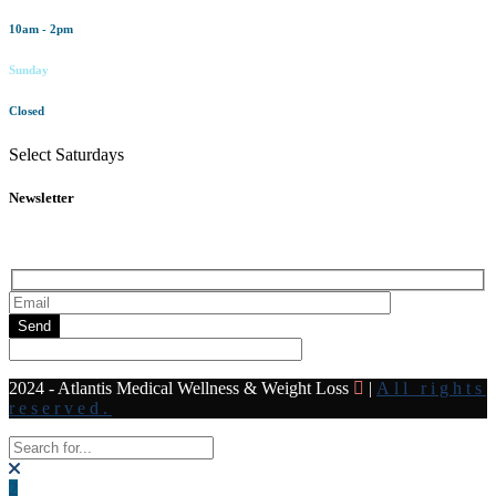
10am - 2pm
Sunday
Closed
Select Saturdays
Newsletter
Subscribe to our newsletter for all the latest news and offers
Send
2024 - Atlantis Medical Wellness & Weight Loss
|
All rights
reserved.