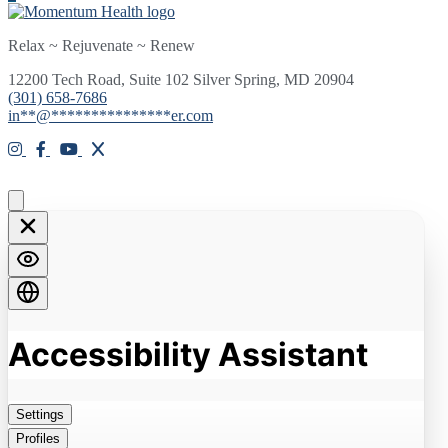
Relax ~ Rejuvenate ~ Renew
12200 Tech Road, Suite 102 Silver Spring, MD 20904
(301) 658-7686
in
**
@
***************
er.com