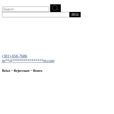
Search
for:
12200 Tech Road, Suite 102 Silver Spring, MD 20904
(301) 658-7686
in
**
@
***************
er.com
Relax ~ Rejuvenate ~ Renew
We are a result-oriented medical focused aesthetic spa and do not
believe in a “one solution” fits all approach. We work closely with
our patients, taking time to evaluate concerns and develop a
personalized treatment plan for each individual. With over two
decades of medical and weight loss experience and a passion for
excellent customer service, our goal is to provide the finest
professional care that will always exceed expectations.