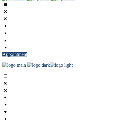
Appointment