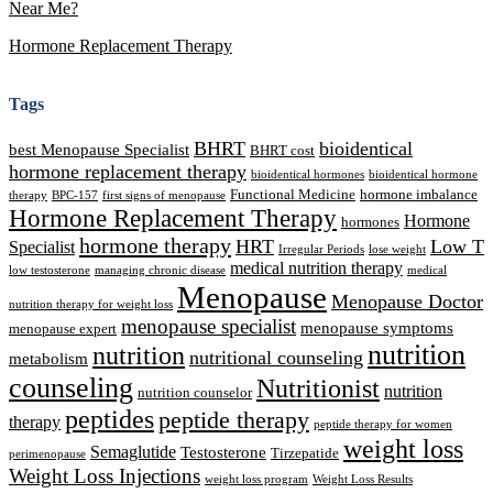
Near Me?
Hormone Replacement Therapy
Tags
BHRT
bioidentical
best Menopause Specialist
BHRT cost
hormone replacement therapy
bioidentical hormones
bioidentical hormone
Functional Medicine
hormone imbalance
therapy
BPC-157
first signs of menopause
Hormone Replacement Therapy
Hormone
hormones
hormone therapy
HRT
Low T
Specialist
Irregular Periods
lose weight
medical nutrition therapy
low testosterone
managing chronic disease
medical
Menopause
Menopause Doctor
nutrition therapy for weight loss
menopause specialist
menopause symptoms
menopause expert
nutrition
nutrition
nutritional counseling
metabolism
counseling
Nutritionist
nutrition
nutrition counselor
peptides
peptide therapy
therapy
peptide therapy for women
weight loss
Semaglutide
Testosterone
Tirzepatide
perimenopause
Weight Loss Injections
weight loss program
Weight Loss Results