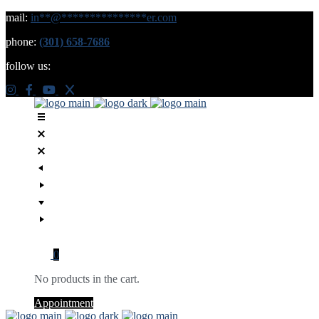
mail:
in
**
@
***************
er.com
phone:
(301) 658-7686
follow us:
0
No products in the cart.
Appointment