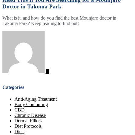
Doctor in Takoma Park
What is it, and how do you find the best Mounjaro doctor in
Takoma Park? Keep reading to find out!
Categories
Anti-Aging Treatment
Body Contouring
CBD
Chronic Disease
Dermal Fillers
Diet Protocols
Diets