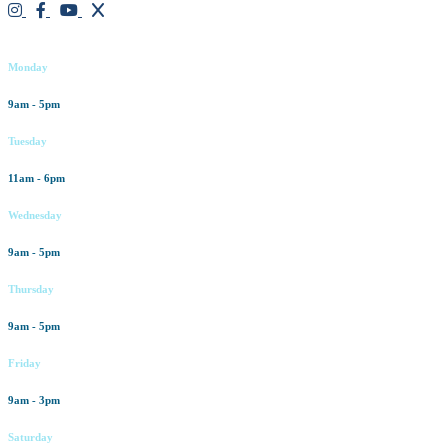
Working hours
Monday
9am - 5pm
Tuesday
11am - 6pm
Wednesday
9am - 5pm
Thursday
9am - 5pm
Friday
9am - 3pm
Saturday