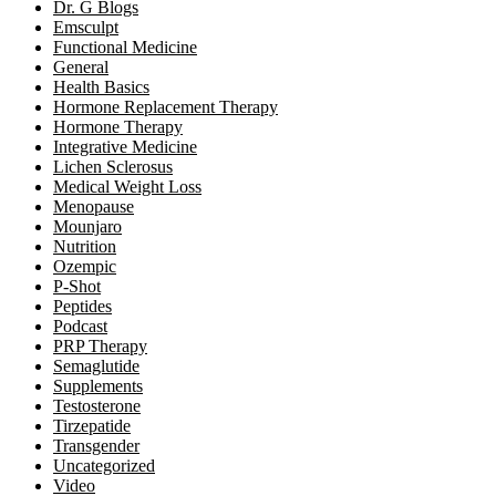
Dr. G Blogs
Emsculpt
Functional Medicine
General
Health Basics
Hormone Replacement Therapy
Hormone Therapy
Integrative Medicine
Lichen Sclerosus
Medical Weight Loss
Menopause
Mounjaro
Nutrition
Ozempic
P-Shot
Peptides
Podcast
PRP Therapy
Semaglutide
Supplements
Testosterone
Tirzepatide
Transgender
Uncategorized
Video