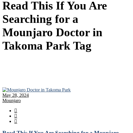
Read This If You Are
Searching for a
Mounjaro Doctor in
Takoma Park Tag
May 28, 2024
Mounjaro
Read This If You Are Searching for a Mounjaro