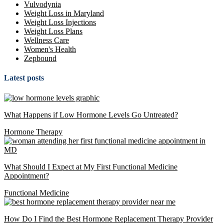
Vulvodynia
Weight Loss in Maryland
Weight Loss Injections
Weight Loss Plans
Wellness Care
Women's Health
Zepbound
Latest posts
What Happens if Low Hormone Levels Go Untreated?
Hormone Therapy
What Should I Expect at My First Functional Medicine
Appointment?
Functional Medicine
How Do I Find the Best Hormone Replacement Therapy Provider