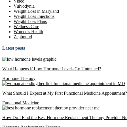
Video
Vulvodynia
Weight Loss in Maryland
Weight Loss Injections
Weight Loss Plans
Wellness Care
Women's Health
Zepbound
Latest posts
What Happens if Low Hormone Levels Go Untreated?
Hormone Therapy
What Should I Expect at My First Functional Medicine Appointment?
Functional Medicine
How Do I Find the Best Hormone Replacement Therapy Provider N