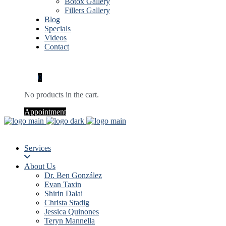
Botox Gallery
Fillers Gallery
Blog
Specials
Videos
Contact
0
No products in the cart.
Appointment
Services
About Us
Dr. Ben González
Evan Taxin
Shirin Dalai
Christa Stadig
Jessica Quinones
Teryn Mannella