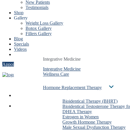
New Patients
Testimonials
Shop
Gallery
Weight Loss Gallery
Botox Gallery
Fillers Gallery
Blog
Specials
Videos
Contact
Integrative Medicine
Integrative Medicine
Integrative Medicine
Appointment
Integrative Medicine
Integrative Medicine
Integrative Medicine
Wellness Care
Wellness Care
Wellness Care
Hormone Replacement Therapy
Hormone Replacement Therapy
Hormone Replacement Therapy
Services
Bioidentical Therapy (BHRT)
Bioidentical Therapy (BHRT)
Bioidentical Therapy (BHRT)
About Us
Bioidentical Testosterone Therapy f
Bioidentical Testosterone Therapy f
Bioidentical Testosterone The
Dr. Ben González
DHEA Therapy
DHEA Therapy
DHEA Therapy
Evan Taxin
Estrogen in Women
Estrogen in Women
Estrogen in Women
Shirin Dalai
Growth Hormone Therapy
Growth Hormone Therapy
Growth Hormone Therapy
Christa Stadig
Male Sexual Dysfunction Therapy
Male Sexual Dysfunction Therapy
Male Sexual Dysfunction The