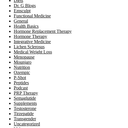
Diets
Dr. G Blogs
Emsculpt
Functional Medicine
General
Health Basics
Hormone Replacement Therapy
Hormone Therapy
Integrative Medicine
Lichen Sclerosus
Medical Weight Loss
Menopause
Mounjaro
Nutrition
Ozempic
P-Shot
Peptides
Podcast
PRP Therapy
Semaglutide
Supplements
Testosterone
Tirzepatide
Transgender
Uncategorized