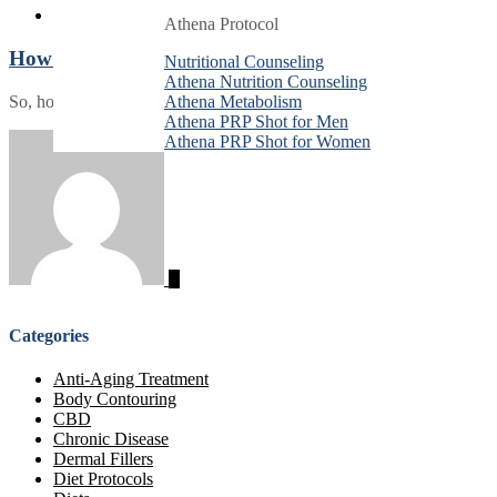
Athena Protocol
Athena Protocol
Athena Protocol
How Much Is Ozempic in Montgomery County?
Nutritional Counseling
Nutritional Counseling
Nutritional Counseling
Athena Nutrition Counseling
Athena Nutrition Counseling
Athena Nutrition Counseling
So, how much is Ozempic in Montgomery County? Here’s what you nee
Athena Metabolism
Athena Metabolism
Athena Metabolism
Athena PRP Shot for Men
Athena PRP Shot for Men
Athena PRP Shot for Men
Athena PRP Shot for Women
Athena PRP Shot for Women
Athena PRP Shot for Women
Categories
Anti-Aging Treatment
Body Contouring
CBD
Chronic Disease
Dermal Fillers
Diet Protocols