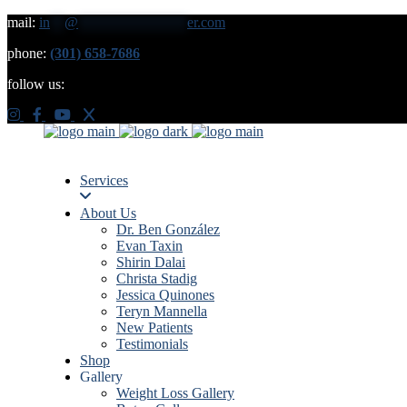
mail:
in
**
@
***************
er.com
phone:
(301) 658-7686
follow us:
Services
About Us
Dr. Ben González
Evan Taxin
Shirin Dalai
Christa Stadig
Jessica Quinones
Teryn Mannella
New Patients
Testimonials
Shop
Gallery
Weight Loss Gallery