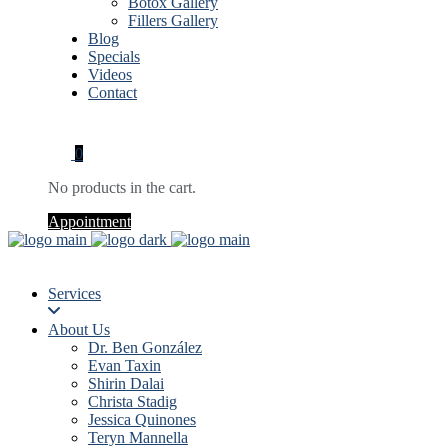
Botox Gallery
Fillers Gallery
Blog
Specials
Videos
Contact
0
No products in the cart.
Appointment
Services
About Us
Dr. Ben González
Evan Taxin
Shirin Dalai
Christa Stadig
Jessica Quinones
Teryn Mannella