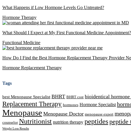
What Happens if Low Hormone Levels Go Untreated?
Hormone Therapy
What Should I Expect at My First Functional Medicine Appointment?
Functional Medicine
How Do I Find the Best Hormone Replacement Therapy Provider N
Hormone Replacement Therapy
Tags
BHRT
bioidentical hormone
best Menopause Specialist
BHRT cost
Replacement Therapy
hormo
Hormone Specialist
hormones
Menopause
Menopause Doctor
menopau
menopause expert
Nutritionist
peptides
peptide 
nutrition therapy
counselor
Weight Loss Results