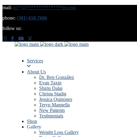
mail:
in
**
@
***************
er.com
phone:
(301) 658-7686
follow us:
Services
About Us
Dr. Ben González
Evan Taxin
Shirin Dalai
Christa Stadig
Jessica Quinones
Teryn Mannella
New Patients
Testimonials
Shop
Gallery
Weight Loss Gallery