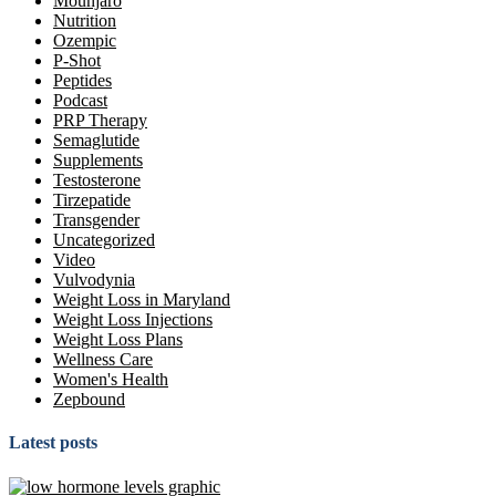
Mounjaro
Nutrition
Ozempic
P-Shot
Peptides
Podcast
PRP Therapy
Semaglutide
Supplements
Testosterone
Tirzepatide
Transgender
Uncategorized
Video
Vulvodynia
Weight Loss in Maryland
Weight Loss Injections
Weight Loss Plans
Wellness Care
Women's Health
Zepbound
Latest posts