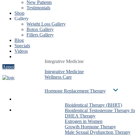
New Patients
Testimonials
Shop
Gallery
Weight Loss Gallery
Botox Gallery
Fillers Gallery
Blog
Specials
Videos
Contact
Integrative Medicine
Integrative Medicine
Integrative Medicine
Appointment
Integrative Medicine
Integrative Medicine
Integrative Medicine
Wellness Care
Wellness Care
Wellness Care
Hormone Replacement Therapy
Hormone Replacement Therapy
Hormone Replacement Therapy
Services
Bioidentical Therapy (BHRT)
Bioidentical Therapy (BHRT)
Bioidentical Therapy (BHRT)
About Us
Bioidentical Testosterone Therapy f
Bioidentical Testosterone Therapy f
Bioidentical Testosterone The
Dr. Ben González
DHEA Therapy
DHEA Therapy
DHEA Therapy
Evan Taxin
Estrogen in Women
Estrogen in Women
Estrogen in Women
Shirin Dalai
Growth Hormone Therapy
Growth Hormone Therapy
Growth Hormone Therapy
Christa Stadig
Male Sexual Dysfunction Therapy
Male Sexual Dysfunction Therapy
Male Sexual Dysfunction The