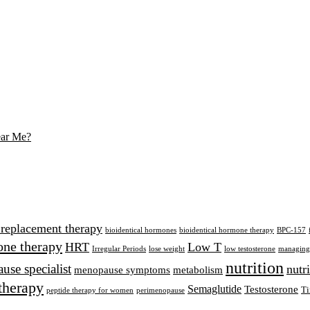
ear Me?
 replacement therapy
bioidentical hormones
bioidentical hormone therapy
BPC-157
ne therapy
HRT
Low T
Irregular Periods
lose weight
low testosterone
managing 
nutrition
se specialist
nutr
menopause symptoms
metabolism
therapy
Semaglutide
Testosterone
Ti
peptide therapy for women
perimenopause