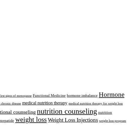
Hormone
Functional Medicine
hormone imbalance
first signs of menopause
medical nutrition therapy
chronic disease
medical nutrition therapy for weight loss
nutrition counseling
itional counseling
nutrition
weight loss
Weight Loss Injections
rzepatide
weight loss program