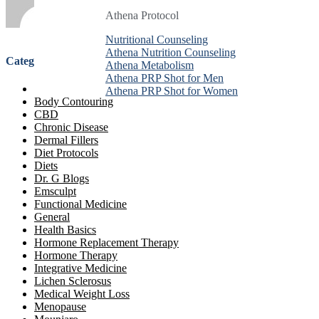
Athena Protocol
Athena Protocol
Athena Protocol
Nutritional Counseling
Nutritional Counseling
Nutritional Counseling
Athena Nutrition Counseling
Athena Nutrition Counseling
Athena Nutrition Counseling
Categories
Athena Metabolism
Athena Metabolism
Athena Metabolism
Athena PRP Shot for Men
Athena PRP Shot for Men
Athena PRP Shot for Men
Anti-Aging Treatment
Athena PRP Shot for Women
Athena PRP Shot for Women
Athena PRP Shot for Women
Body Contouring
CBD
Chronic Disease
Dermal Fillers
Diet Protocols
Diets
Dr. G Blogs
Emsculpt
Functional Medicine
General
Health Basics
Hormone Replacement Therapy
Hormone Therapy
Integrative Medicine
Lichen Sclerosus
Medical Weight Loss
Menopause