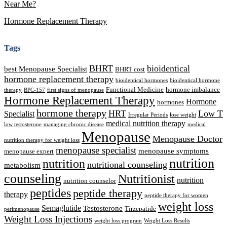
Near Me?
Hormone Replacement Therapy
Tags
BHRT
bioidentical
best Menopause Specialist
BHRT cost
hormone replacement therapy
bioidentical hormones
bioidentical hormone
Functional Medicine
hormone imbalance
therapy
BPC-157
first signs of menopause
Hormone Replacement Therapy
Hormone
hormones
hormone therapy
HRT
Low T
Specialist
Irregular Periods
lose weight
medical nutrition therapy
low testosterone
managing chronic disease
medical
Menopause
Menopause Doctor
nutrition therapy for weight loss
menopause specialist
menopause symptoms
menopause expert
nutrition
nutrition
nutritional counseling
metabolism
counseling
Nutritionist
nutrition
nutrition counselor
peptides
peptide therapy
therapy
peptide therapy for women
weight loss
Semaglutide
Testosterone
Tirzepatide
perimenopause
Weight Loss Injections
weight loss program
Weight Loss Results