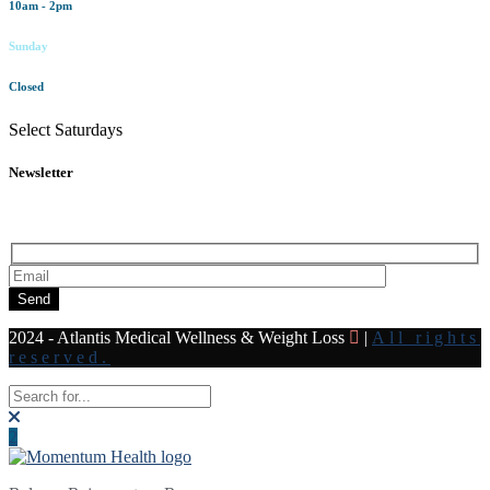
10am - 2pm
Sunday
Closed
Select Saturdays
Newsletter
Subscribe to our newsletter for all the latest news and offers
Send
2024 - Atlantis Medical Wellness & Weight Loss
|
All rights
reserved.