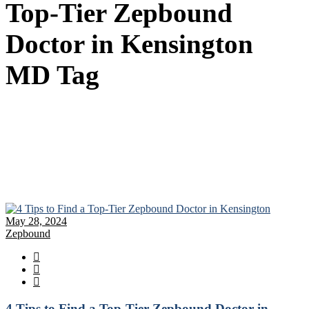
Top-Tier Zepbound
Doctor in Kensington
MD Tag
May 28, 2024
Zepbound
4 Tips to Find a Top-Tier Zepbound Doctor in