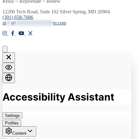
Relax ~ Rejuvenate ~ Renew
12200 Tech Road, Suite 102 Silver Spring, MD 20904
(301) 658-7686
in
**
@
***************
er.com