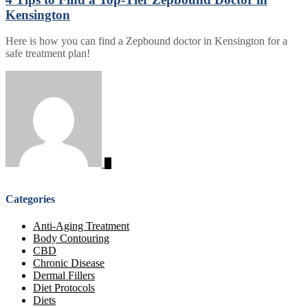
Kensington
Here is how you can find a Zepbound doctor in Kensington for a
safe treatment plan!
Categories
Anti-Aging Treatment
Body Contouring
CBD
Chronic Disease
Dermal Fillers
Diet Protocols
Diets