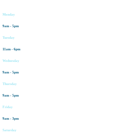
Working hours
Monday
9am - 5pm
Tuesday
11am - 6pm
Wednesday
9am - 5pm
Thursday
9am - 5pm
Friday
9am - 3pm
Saturday