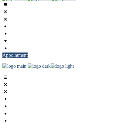
Appointment