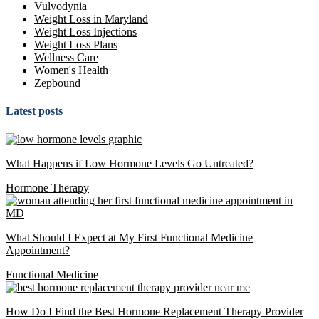
Vulvodynia
Weight Loss in Maryland
Weight Loss Injections
Weight Loss Plans
Wellness Care
Women's Health
Zepbound
Latest posts
What Happens if Low Hormone Levels Go Untreated?
Hormone Therapy
What Should I Expect at My First Functional Medicine
Appointment?
Functional Medicine
How Do I Find the Best Hormone Replacement Therapy Provider