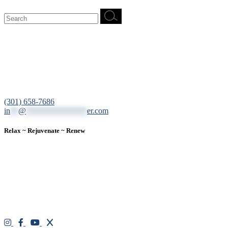
Search
for:
12200 Tech Road, Suite 102 Silver Spring, MD 20904
(301) 658-7686
in
**
@
***************
er.com
Relax ~ Rejuvenate ~ Renew
We are a result-oriented medical focused aesthetic spa and do not
believe in a “one solution” fits all approach. We work closely with
our patients, taking time to evaluate concerns and develop a
personalized treatment plan for each individual. With over two
decades of medical and weight loss experience and a passion for
excellent customer service, our goal is to provide the finest
professional care that will always exceed expectations.