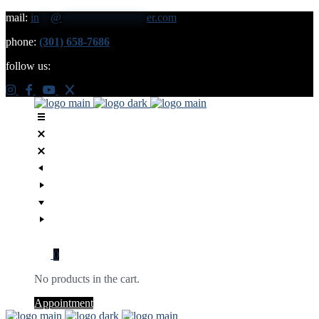
mail:
in
**
@
***************
er.com
phone:
(301) 658-7686
follow us:
0
No products in the cart.
Appointment