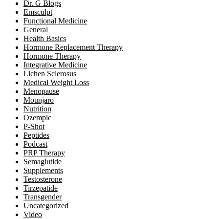
Dr. G Blogs
Emsculpt
Functional Medicine
General
Health Basics
Hormone Replacement Therapy
Hormone Therapy
Integrative Medicine
Lichen Sclerosus
Medical Weight Loss
Menopause
Mounjaro
Nutrition
Ozempic
P-Shot
Peptides
Podcast
PRP Therapy
Semaglutide
Supplements
Testosterone
Tirzepatide
Transgender
Uncategorized
Video