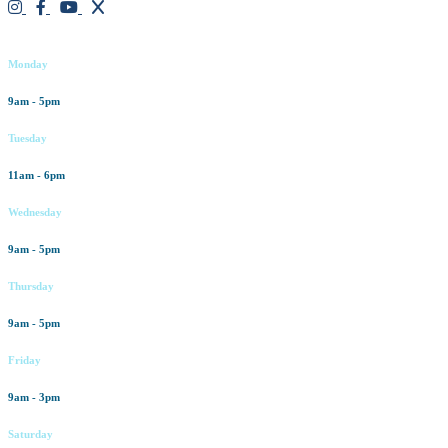
Working hours
Monday
9am - 5pm
Tuesday
11am - 6pm
Wednesday
9am - 5pm
Thursday
9am - 5pm
Friday
9am - 3pm
Saturday