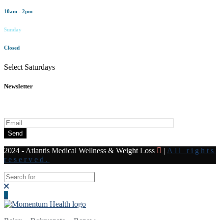
10am - 2pm
Sunday
Closed
Select Saturdays
Newsletter
Subscribe to our newsletter for all the latest news and offers
Send
2024 - Atlantis Medical Wellness & Weight Loss
|
All rights
reserved.