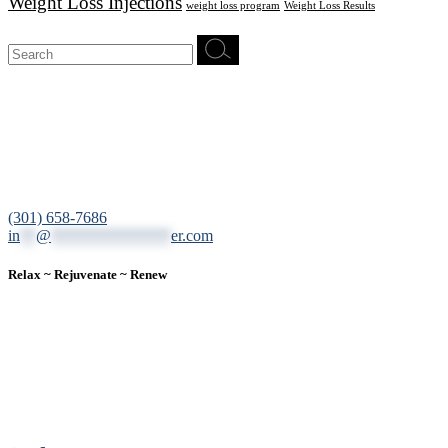
Weight Loss Injections
weight loss program
Weight Loss Results
Search
for:
12200 Tech Road, Suite 102 Silver Spring, MD 20904
(301) 658-7686
in
**
@
***************
er.com
Relax ~ Rejuvenate ~ Renew
We are a result-oriented medical focused aesthetic spa and do not
believe in a “one solution” fits all approach. We work closely with
our patients, taking time to evaluate concerns and develop a
personalized treatment plan for each individual. With over two
decades of medical and weight loss experience and a passion for
excellent customer service, our goal is to provide the finest
professional care that will always exceed expectations.