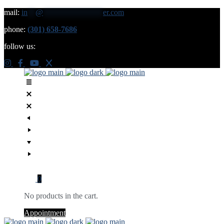
mail:
in
**
@
***************
er.com
phone:
(301) 658-7686
follow us:
0
No products in the cart.
Appointment