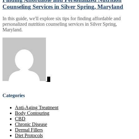
Counseling Services in Silver Spring, Maryland
In this guide, we'll explore six tips for finding affordable and
personalized nutrition counseling services in Silver Spring,
Maryland.
Categories
Anti-Aging Treatment
Body Contouring
CBD
Chronic Disease
Dermal Fillers
Diet Protocols