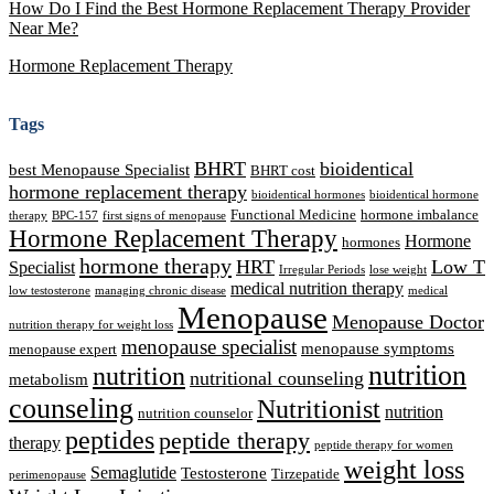
How Do I Find the Best Hormone Replacement Therapy Provider
Near Me?
Hormone Replacement Therapy
Tags
BHRT
bioidentical
best Menopause Specialist
BHRT cost
hormone replacement therapy
bioidentical hormones
bioidentical hormone
Functional Medicine
hormone imbalance
therapy
BPC-157
first signs of menopause
Hormone Replacement Therapy
Hormone
hormones
hormone therapy
HRT
Low T
Specialist
Irregular Periods
lose weight
medical nutrition therapy
low testosterone
managing chronic disease
medical
Menopause
Menopause Doctor
nutrition therapy for weight loss
menopause specialist
menopause symptoms
menopause expert
nutrition
nutrition
nutritional counseling
metabolism
counseling
Nutritionist
nutrition
nutrition counselor
peptides
peptide therapy
therapy
peptide therapy for women
weight loss
Semaglutide
Testosterone
Tirzepatide
perimenopause