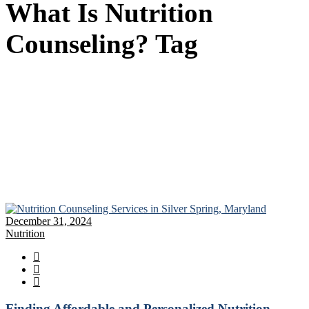
What Is Nutrition
Counseling? Tag
December 31, 2024
Nutrition
Finding Affordable and Personalized Nutrition