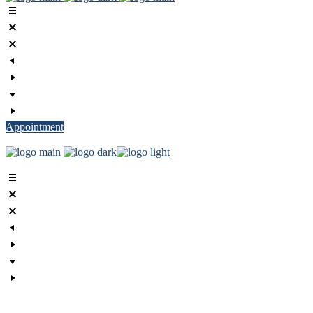
Appointment