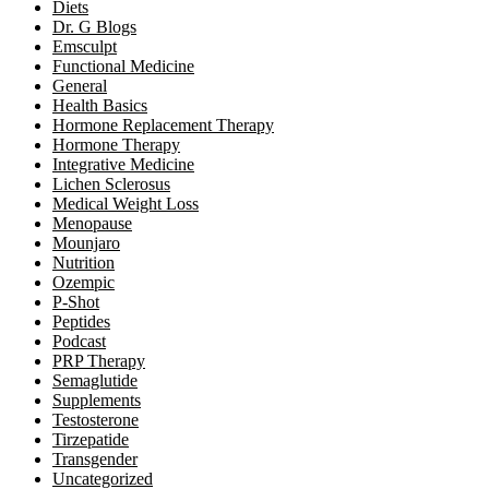
Diets
Dr. G Blogs
Emsculpt
Functional Medicine
General
Health Basics
Hormone Replacement Therapy
Hormone Therapy
Integrative Medicine
Lichen Sclerosus
Medical Weight Loss
Menopause
Mounjaro
Nutrition
Ozempic
P-Shot
Peptides
Podcast
PRP Therapy
Semaglutide
Supplements
Testosterone
Tirzepatide
Transgender
Uncategorized