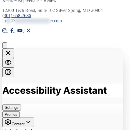
Relax ~ Rejuvenate ~ Renew
12200 Tech Road, Suite 102 Silver Spring, MD 20904
(301) 658-7686
in
**
@
***************
er.com