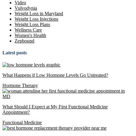
Video
Vulvodynia
Weight Loss in Maryland
Weight Loss Injections
Weight Loss Plans
Wellness Care
Women's Health
Zepbound
Latest posts
What Happens if Low Hormone Levels Go Untreated?
Hormone Therapy
What Should I Expect at My First Functional Medicine
Appointment?
Functional Medicine