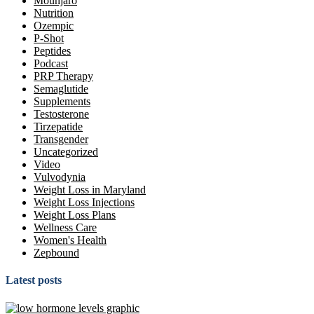
Mounjaro
Nutrition
Ozempic
P-Shot
Peptides
Podcast
PRP Therapy
Semaglutide
Supplements
Testosterone
Tirzepatide
Transgender
Uncategorized
Video
Vulvodynia
Weight Loss in Maryland
Weight Loss Injections
Weight Loss Plans
Wellness Care
Women's Health
Zepbound
Latest posts