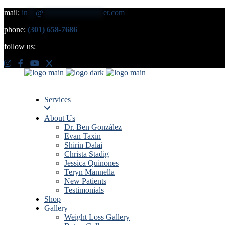
mail:
in
**
@
***************
er.com
phone:
(301) 658-7686
follow us:
Services
About Us
Dr. Ben González
Evan Taxin
Shirin Dalai
Christa Stadig
Jessica Quinones
Teryn Mannella
New Patients
Testimonials
Shop
Gallery
Weight Loss Gallery