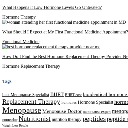
What Happens if Low Hormone Levels Go Untreated?
Hormone Therapy
What Should I Expect at My First Functional Medicine Appointment?
Functional Medicine
How Do I Find the Best Hormone Replacement Therapy Provider N
Hormone Replacement Therapy
Tags
BHRT
bioidentical hormone
best Menopause Specialist
BHRT cost
Replacement Therapy
hormo
Hormone Specialist
hormones
Menopause
Menopause Doctor
menopau
menopause expert
Nutritionist
peptides
peptide 
nutrition therapy
counselor
Weight Loss Results