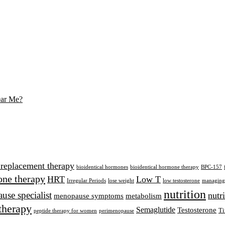
ear Me?
 replacement therapy
bioidentical hormones
bioidentical hormone therapy
BPC-157
ne therapy
HRT
Low T
Irregular Periods
lose weight
low testosterone
managing 
nutrition
se specialist
nutr
menopause symptoms
metabolism
therapy
Semaglutide
Testosterone
Ti
peptide therapy for women
perimenopause