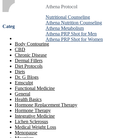
Athena Protocol
Athena Protocol
Athena Protocol
Nutritional Counseling
Nutritional Counseling
Nutritional Counseling
Athena Nutrition Counseling
Athena Nutrition Counseling
Athena Nutrition Counseling
Categories
Athena Metabolism
Athena Metabolism
Athena Metabolism
Athena PRP Shot for Men
Athena PRP Shot for Men
Athena PRP Shot for Men
Anti-Aging Treatment
Athena PRP Shot for Women
Athena PRP Shot for Women
Athena PRP Shot for Women
Body Contouring
CBD
Chronic Disease
Dermal Fillers
Diet Protocols
Diets
Dr. G Blogs
Emsculpt
Functional Medicine
General
Health Basics
Hormone Replacement Therapy
Hormone Therapy
Integrative Medicine
Lichen Sclerosus
Medical Weight Loss
Menopause