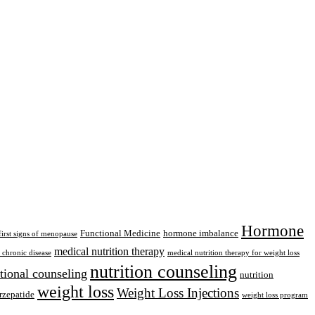
Hormone
Functional Medicine
hormone imbalance
first signs of menopause
medical nutrition therapy
chronic disease
medical nutrition therapy for weight loss
nutrition counseling
itional counseling
nutrition
weight loss
Weight Loss Injections
rzepatide
weight loss program