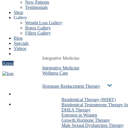
New Patients
Testimonials
Shop
Gallery
Weight Loss Gallery
Botox Gallery
Fillers Gallery
Blog
Specials
Videos
Contact
Integrative Medicine
Integrative Medicine
Integrative Medicine
Appointment
Integrative Medicine
Integrative Medicine
Integrative Medicine
Wellness Care
Wellness Care
Wellness Care
Hormone Replacement Therapy
Hormone Replacement Therapy
Hormone Replacement Therapy
Services
Bioidentical Therapy (BHRT)
Bioidentical Therapy (BHRT)
Bioidentical Therapy (BHRT)
About Us
Bioidentical Testosterone Therapy f
Bioidentical Testosterone Therapy f
Bioidentical Testosterone The
Dr. Ben González
DHEA Therapy
DHEA Therapy
DHEA Therapy
Evan Taxin
Estrogen in Women
Estrogen in Women
Estrogen in Women
Shirin Dalai
Growth Hormone Therapy
Growth Hormone Therapy
Growth Hormone Therapy
Christa Stadig
Male Sexual Dysfunction Therapy
Male Sexual Dysfunction Therapy
Male Sexual Dysfunction The