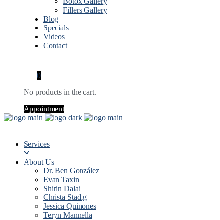
Botox Gallery
Fillers Gallery
Blog
Specials
Videos
Contact
0
No products in the cart.
Appointment
Services
About Us
Dr. Ben González
Evan Taxin
Shirin Dalai
Christa Stadig
Jessica Quinones
Teryn Mannella