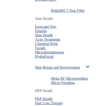
Bellafill® 5 Year Filler
Bellafill® 5 Year Filler
Bellafill® 5 Year Filler
Skin Health
Skin Health
Skin Health
Emsculpt Neo
Emsculpt Neo
Emsculpt Neo
Emsella
Emsella
Emsella
Skin Health
Skin Health
Skin Health
Acne Treatments
Acne Treatments
Acne Treatments
Chemical Peels
Chemical Peels
Chemical Peels
Facials
Facials
Facials
Microdermabrasion
Microdermabrasion
Microdermabrasion
HydraFacial
HydraFacial
HydraFacial
Skin Repair and Rejuvenation
Skin Repair and Rejuvenation
Skin Repair and Rejuvenation
Melia RF Microneedling
Melia RF Microneedling
Melia RF Microneedling
Micro-Needling
Micro-Needling
Micro-Needling
PRP Health
PRP Health
PRP Health
PRP Health
PRP Health
PRP Health
Hair Loss Therapy
Hair Loss Therapy
Hair Loss Therapy