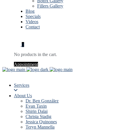
Botox Gallery
Fillers Gallery
Blog
Specials
Videos
Contact
0
No products in the cart.
Appointment
Services
About Us
Dr. Ben González
Evan Taxin
Shirin Dalai
Christa Stadig
Jessica Quinones
Teryn Mannella