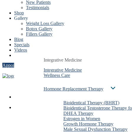
New Patients
Testimonials
Shop
Gallery
Weight Loss Gallery
Botox Gallery
Fillers Gallery
Blog
Specials
Videos
Contact
Integrative Medicine
Integrative Medicine
Integrative Medicine
Appointment
Integrative Medicine
Integrative Medicine
Integrative Medicine
Wellness Care
Wellness Care
Wellness Care
Hormone Replacement Therapy
Hormone Replacement Therapy
Hormone Replacement Therapy
Services
Bioidentical Therapy (BHRT)
Bioidentical Therapy (BHRT)
Bioidentical Therapy (BHRT)
About Us
Bioidentical Testosterone Therapy f
Bioidentical Testosterone Therapy f
Bioidentical Testosterone The
Dr. Ben González
DHEA Therapy
DHEA Therapy
DHEA Therapy
Evan Taxin
Estrogen in Women
Estrogen in Women
Estrogen in Women
Shirin Dalai
Growth Hormone Therapy
Growth Hormone Therapy
Growth Hormone Therapy
Christa Stadig
Male Sexual Dysfunction Therapy
Male Sexual Dysfunction Therapy
Male Sexual Dysfunction The