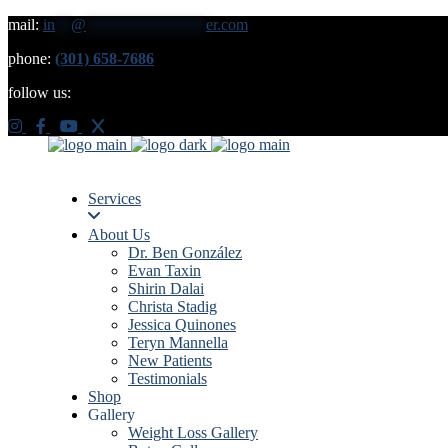
mail:
in
**
@
***************
er.com
phone:
(301) 658-7686
follow us:
Services
About Us
Dr. Ben González
Evan Taxin
Shirin Dalai
Christa Stadig
Jessica Quinones
Teryn Mannella
New Patients
Testimonials
Shop
Gallery
Weight Loss Gallery