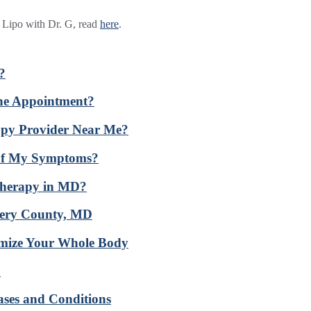
t Lipo with Dr. G, read
here
.
?
ine Appointment?
apy Provider Near Me?
 of My Symptoms?
Therapy in MD?
mery County, MD
imize Your Whole Body
D
ases and Conditions