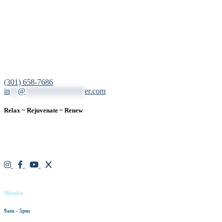
12200 Tech Road, Suite 102 Silver Spring, MD 20904
(301) 658-7686
in
**
@
***************
er.com
Relax ~ Rejuvenate ~ Renew
We are a result-oriented medical focused aesthetic spa and do not beli
treatment plan for each individual. With over two decades of medical a
exceed expectations.
Working hours
Monday
9am - 5pm