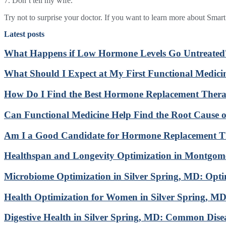
7. Don’t tell my wife.
Try not to surprise your doctor. If you want to learn more about Smar
Latest posts
What Happens if Low Hormone Levels Go Untreated
What Should I Expect at My First Functional Medic
How Do I Find the Best Hormone Replacement Ther
Can Functional Medicine Help Find the Root Cause
Am I a Good Candidate for Hormone Replacement 
Healthspan and Longevity Optimization in Montgo
Microbiome Optimization in Silver Spring, MD: Opt
Health Optimization for Women in Silver Spring, M
Digestive Health in Silver Spring, MD: Common Dise