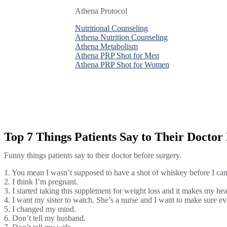
Athena Protocol
Athena Protocol
Athena Protocol
Nutritional Counseling
Nutritional Counseling
Nutritional Counseling
Athena Nutrition Counseling
Athena Nutrition Counseling
Athena Nutrition Counseling
Athena Metabolism
Athena Metabolism
Athena Metabolism
Athena PRP Shot for Men
Athena PRP Shot for Men
Athena PRP Shot for Men
Athena PRP Shot for Women
Athena PRP Shot for Women
Athena PRP Shot for Women
Top 7 Things Patients Say to Their Doctor
Funny things patients say to their doctor before surgery.
1. You mean I wasn’t supposed to have a shot of whiskey before I ca
2. I think I’m pregnant.
3. I started taking this supplement for weight loss and it makes my hea
4. I want my sister to watch. She’s a nurse and I want to make sure e
5. I changed my mind.
6. Don’t tell my husband.