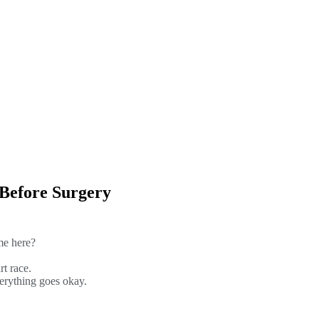
 Before Surgery
me here?
rt race.
verything goes okay.