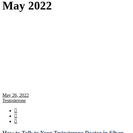
May 2022
May 26, 2022
Testosterone
How to Talk to Your Testosterone Doctor in Silver