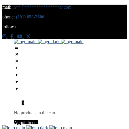
mail:
in
**
@
***************
er.com
phone:
(301) 658-7686
follow us:
0
No products in the cart.
Appointment