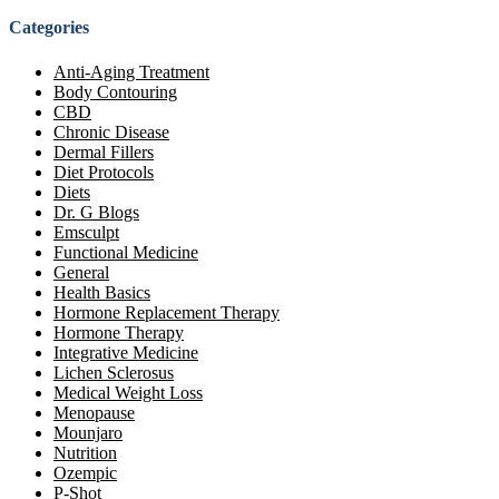
Categories
Anti-Aging Treatment
Body Contouring
CBD
Chronic Disease
Dermal Fillers
Diet Protocols
Diets
Dr. G Blogs
Emsculpt
Functional Medicine
General
Health Basics
Hormone Replacement Therapy
Hormone Therapy
Integrative Medicine
Lichen Sclerosus
Medical Weight Loss
Menopause
Mounjaro
Nutrition
Ozempic
P-Shot