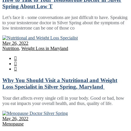
Spring About Low T
Let’s face it - some conversations are just difficult to have. Speaking
to your testosterone doctor in Silver Spring about the symptoms of
low testosterone can be one of those co
May 26, 2022
Nutrition
,
Weight Loss in Maryland
Why You Should Visit a Nutritional and Weight
Loss Specialist in Silver Spring, Maryland
Your diet affects every single cell in your body. Good or bad, how
you eat impacts your overall health, and thus, quality of life.
May 26, 2022
Menopause