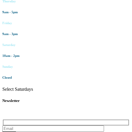
Thursday
9am - 5pm
Friday
9am - 3pm
Saturday
10am - 2pm
Sunday
Closed
Select Saturdays
Newsletter
Subscribe to our newsletter for all the latest news and offers