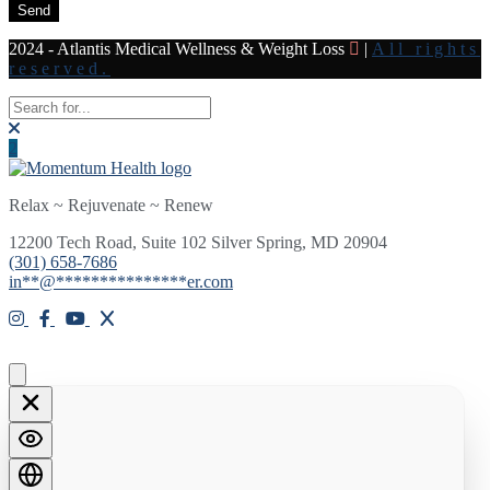
Send
2024 - Atlantis Medical Wellness & Weight Loss
|
All rights
reserved.
Relax ~ Rejuvenate ~ Renew
12200 Tech Road, Suite 102 Silver Spring, MD 20904
(301) 658-7686
in
**
@
***************
er.com