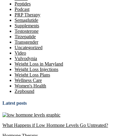
Peptides
Podcast
PRP Therapy
Semaglutide
Supplements
Testosterone
Tirzepatide
Transgender
Uncategorized
Video
Vulvodynia
Weight Loss in Maryland
Weight Loss Injections
Weight Loss Plans
Wellness Care
Women's Health
Zepbound
Latest posts
What Happens if Low Hormone Levels Go Untreated?
Hormone Therapy