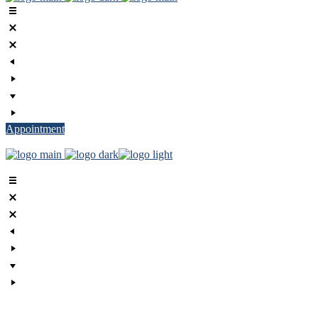
Appointment