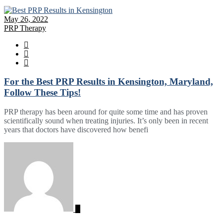
May 26, 2022
PRP Therapy
For the Best PRP Results in Kensington, Maryland,
Follow These Tips!
PRP therapy has been around for quite some time and has proven
scientifically sound when treating injuries. It’s only been in recent
years that doctors have discovered how benefi