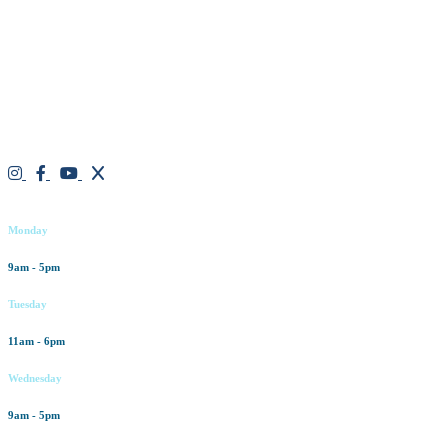
We are a result-oriented medical focused aesthetic spa and do not
believe in a “one solution” fits all approach. We work closely with
our patients, taking time to evaluate concerns and develop a
personalized treatment plan for each individual. With over two
decades of medical and weight loss experience and a passion for
excellent customer service, our goal is to provide the finest
professional care that will always exceed expectations.
Working hours
Monday
9am - 5pm
Tuesday
11am - 6pm
Wednesday
9am - 5pm