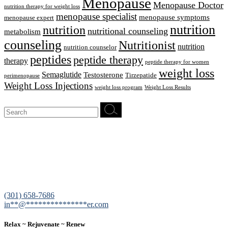
Menopause
Menopause Doctor
nutrition therapy for weight loss
menopause specialist
menopause symptoms
menopause expert
nutrition
nutrition
nutritional counseling
metabolism
counseling
Nutritionist
nutrition
nutrition counselor
peptides
peptide therapy
therapy
peptide therapy for women
weight loss
Semaglutide
Testosterone
Tirzepatide
perimenopause
Weight Loss Injections
weight loss program
Weight Loss Results
Search
for:
12200 Tech Road, Suite 102 Silver Spring, MD 20904
(301) 658-7686
in
**
@
***************
er.com
Relax ~ Rejuvenate ~ Renew