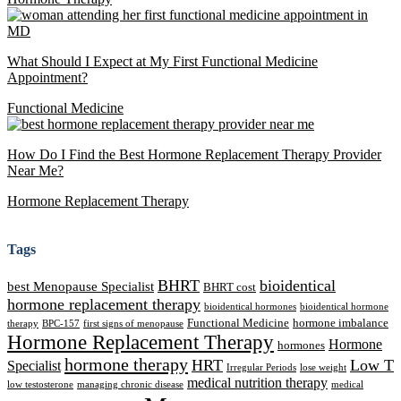
What Should I Expect at My First Functional Medicine
Appointment?
Functional Medicine
How Do I Find the Best Hormone Replacement Therapy Provider
Near Me?
Hormone Replacement Therapy
Tags
BHRT
bioidentical
best Menopause Specialist
BHRT cost
hormone replacement therapy
bioidentical hormones
bioidentical hormone
Functional Medicine
hormone imbalance
therapy
BPC-157
first signs of menopause
Hormone Replacement Therapy
Hormone
hormones
hormone therapy
HRT
Low T
Specialist
Irregular Periods
lose weight
medical nutrition therapy
low testosterone
managing chronic disease
medical