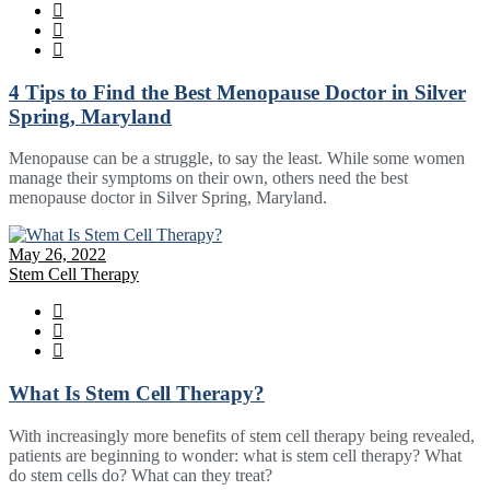
4 Tips to Find the Best Menopause Doctor in Silver
Spring, Maryland
Menopause can be a struggle, to say the least. While some women
manage their symptoms on their own, others need the best
menopause doctor in Silver Spring, Maryland.
May 26, 2022
Stem Cell Therapy
What Is Stem Cell Therapy?
With increasingly more benefits of stem cell therapy being revealed,
patients are beginning to wonder: what is stem cell therapy? What
do stem cells do? What can they treat?