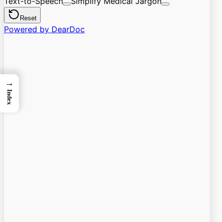
→
Index