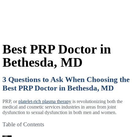
Best PRP Doctor in
Bethesda, MD
3 Questions to Ask When Choosing the
Best PRP Doctor in Bethesda, MD
PRP, or
platelet-rich plasma therapy
is revolutionizing both the
medical and cosmetic services industries in areas from joint
dysfunction to sexual dysfunction in both men and women.
Table of Contents