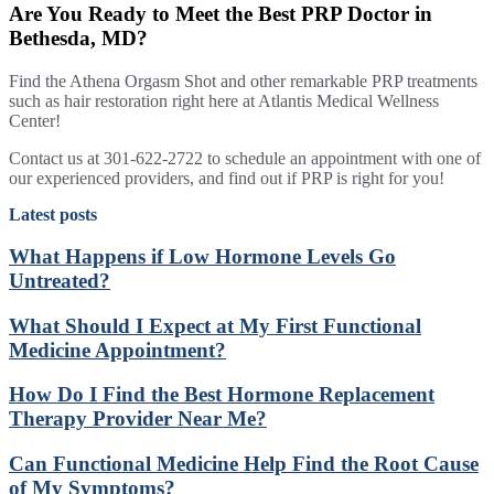
Are You Ready to Meet the Best PRP Doctor in
Bethesda, MD?
Find the Athena Orgasm Shot and other remarkable PRP treatments
such as hair restoration right here at Atlantis Medical Wellness
Center!
Contact us at 301-622-2722 to schedule an appointment with one of
our experienced providers, and find out if PRP is right for you!
Latest posts
What Happens if Low Hormone Levels Go
Untreated?
What Should I Expect at My First Functional
Medicine Appointment?
How Do I Find the Best Hormone Replacement
Therapy Provider Near Me?
Can Functional Medicine Help Find the Root Cause
of My Symptoms?