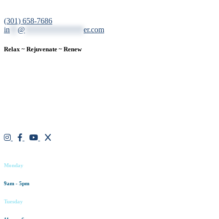
12200 Tech Road, Suite 102 Silver Spring, MD 20904
(301) 658-7686
in
**
@
***************
er.com
Relax ~ Rejuvenate ~ Renew
We are a result-oriented medical focused aesthetic spa and do not
believe in a “one solution” fits all approach. We work closely with
our patients, taking time to evaluate concerns and develop a
personalized treatment plan for each individual. With over two
decades of medical and weight loss experience and a passion for
excellent customer service, our goal is to provide the finest
professional care that will always exceed expectations.
Working hours
Monday
9am - 5pm
Tuesday