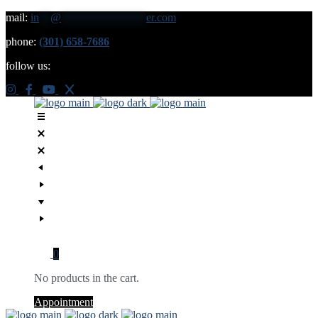
mail:
in
**
@
***************
er.com
phone:
(301) 658-7686
follow us:
0
No products in the cart.
Appointment