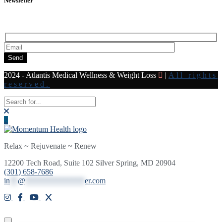
Newsletter
Subscribe to our newsletter for all the latest news and offers
Send
2024 - Atlantis Medical Wellness & Weight Loss
|
All rights
reserved.
Relax ~ Rejuvenate ~ Renew
12200 Tech Road, Suite 102 Silver Spring, MD 20904
(301) 658-7686
in
**
@
***************
er.com