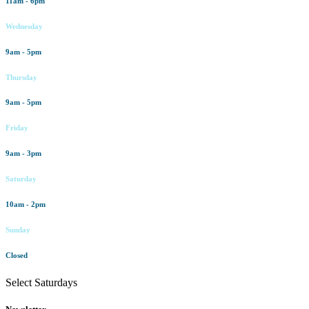
11am - 6pm
Wednesday
9am - 5pm
Thursday
9am - 5pm
Friday
9am - 3pm
Saturday
10am - 2pm
Sunday
Closed
Select Saturdays