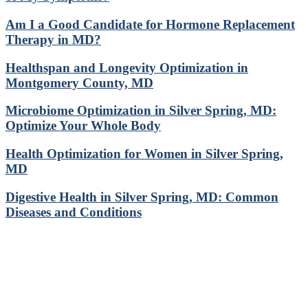
Am I a Good Candidate for Hormone Replacement
Therapy in MD?
Healthspan and Longevity Optimization in
Montgomery County, MD
Microbiome Optimization in Silver Spring, MD:
Optimize Your Whole Body
Health Optimization for Women in Silver Spring,
MD
Digestive Health in Silver Spring, MD: Common
Diseases and Conditions