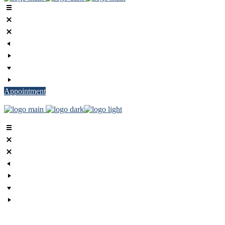
Appointment