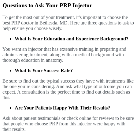
Questions to Ask Your PRP Injector
To get the most out of your treatment, it’s important to choose the
best PRP doctor in Bethesda, MD. Here are three questions to ask to
help ensure you choose wisely.
What Is Your Education and Experience Background?
You want an injector that has extensive training in preparing and
administering treatment, along with a medical background with
thorough education in anatomy.
What Is Your Success Rate?
Be sure to find out the typical success they have with treatments like
the one you’re considering. And ask what type of outcome you can
expect. A consultation is the perfect time to find out details such as
this.
Are Your Patients Happy With Their Results?
Ask about patient testimonials or check online for reviews to be sure
that people who choose PRP from this injector were happy with
their results.