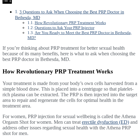
3 Questions to Ask When Choosing the Best PRP Doctor in
Bethesda, MD
How Revolutionary PRP Treatment Works
Questions to Ask Your PRP Injector
Are You Ready to Meet the Best PRP Doctor in Bethesda,
MD?
If you’re thinking about PRP treatment for better sexual health
because of its many benefits, here is what to ask when choosing the
best PRP doctor in Bethesda, MD.
How Revolutionary PRP Treatment Works
Your treatment is made from your body’s own cells harvested from a
simple blood draw. This is placed into a centriguge so that platelet-
rich plasma can be extracted. The PRP is then injected into the target
area to repair and regenerate the cells for optimal health in the
treatment area.
For women, PRP injection for sexual wellbeing is called the Athena
Orgasm Shot for women. Men can treat
erectile dysfuction (ED)
and
address other issues regarding sexual health with the Athena PRP
shot for men.