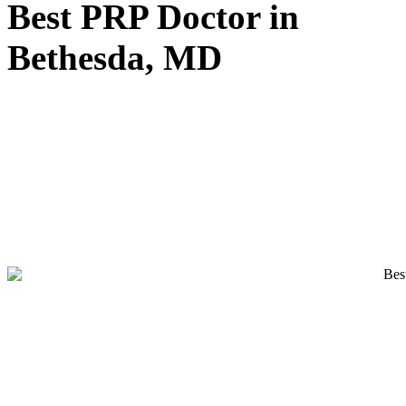
Best PRP Doctor in
Bethesda, MD