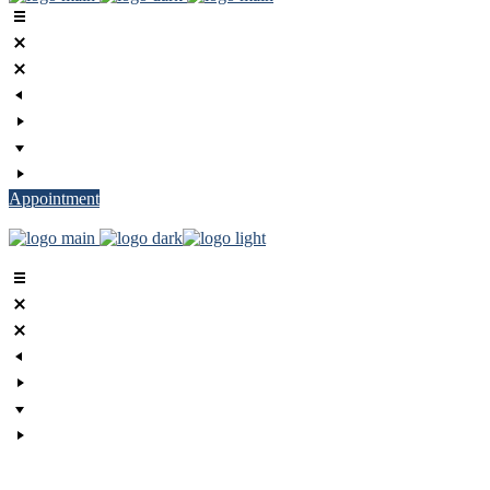
Appointment