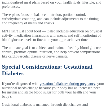
individualized meal plans based on your health goals, lifestyle, and
preferences.
These plans focus on balanced nutrition, portion control,
carbohydrate counting, and can include adjustments to the timing
and frequency of meals and snacks.
MNT isn’t just about food — it also includes education on physical
activity, medication interactions with meals, and self-monitoring of
blood glucose levels to fine-tune your approach over time.
The ultimate goal is to achieve and maintain healthy blood glucose
control, promote optimal nutrition, and help prevent complications
like cardiovascular disease or nerve damage.
Special Considerations: Gestational
Diabetes
If you’re diagnosed with
gestational diabetes during pregnancy
, your
nutritional needs change because your body has an increased need
for insulin and stable blood sugar for both your health and your
baby’s.
Gestational diabetes is managed through diet changes and