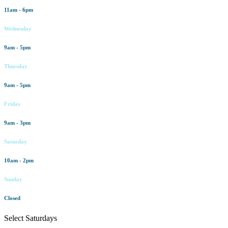
11am - 6pm
Wednesday
9am - 5pm
Thursday
9am - 5pm
Friday
9am - 3pm
Saturday
10am - 2pm
Sunday
Closed
Select Saturdays