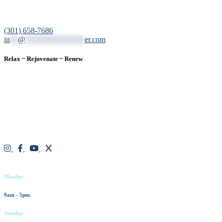
12200 Tech Road, Suite 102 Silver Spring, MD 20904
(301) 658-7686
in
**
@
***************
er.com
Relax ~ Rejuvenate ~ Renew
We are a result-oriented medical focused aesthetic spa and do not
believe in a “one solution” fits all approach. We work closely with
our patients, taking time to evaluate concerns and develop a
personalized treatment plan for each individual. With over two
decades of medical and weight loss experience and a passion for
excellent customer service, our goal is to provide the finest
professional care that will always exceed expectations.
Working hours
Monday
9am - 5pm
Tuesday