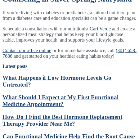
If you’re living with diabetes or prediabetes, a tailored nutrition plan
from a diabetes care and education specialist can be a game-changer.
Schedule a consultation with our nutritionist
Cari Verde
and create a
personalized meal strategy that helps keep your blood glucose
stable, improves your health, and supports your lifestyle goals.
Contact our office online
or for immediate assistance, call
(301) 658-
7686
and get started on your heathier eating habits today!
Latest posts
What Happens if Low Hormone Levels Go
Untreated?
What Should I Expect at My First Functional
Medicine Appointment?
How Do I Find the Best Hormone Replacement
Therapy Provider Near Me?
Can Functional Medicine Help Find the Root Cause