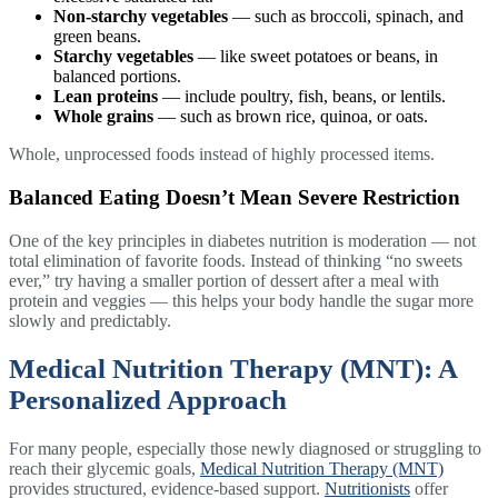
Non-starchy vegetables
— such as broccoli, spinach, and
green beans.
Starchy vegetables
— like sweet potatoes or beans, in
balanced portions.
Lean proteins
— include poultry, fish, beans, or lentils.
Whole grains
— such as brown rice, quinoa, or oats.
Whole, unprocessed foods instead of highly processed items.
Balanced Eating Doesn’t Mean Severe Restriction
One of the key principles in diabetes nutrition is moderation — not
total elimination of favorite foods. Instead of thinking “no sweets
ever,” try having a smaller portion of dessert after a meal with
protein and veggies — this helps your body handle the sugar more
slowly and predictably.
Medical Nutrition Therapy (MNT): A
Personalized Approach
For many people, especially those newly diagnosed or struggling to
reach their glycemic goals,
Medical Nutrition Therapy (MNT)
provides structured, evidence-based support.
Nutritionists
offer