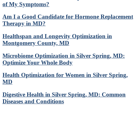
of My Symptoms?
Am I a Good Candidate for Hormone Replacement
Therapy in MD?
Healthspan and Longevity Optimization in
Montgomery County, MD
Microbiome Optimization in Silver Spring, MD:
Optimize Your Whole Body
Health Optimization for Women in Silver Spring,
MD
Digestive Health in Silver Spring, MD: Common
Diseases and Conditions