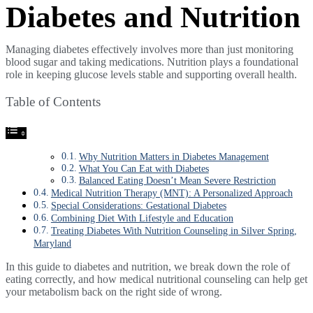
Diabetes and Nutrition
Managing diabetes effectively involves more than just monitoring
blood sugar and taking medications. Nutrition plays a foundational
role in keeping glucose levels stable and supporting overall health.
Table of Contents
Why Nutrition Matters in Diabetes Management
What You Can Eat with Diabetes
Balanced Eating Doesn’t Mean Severe Restriction
Medical Nutrition Therapy (MNT): A Personalized Approach
Special Considerations: Gestational Diabetes
Combining Diet With Lifestyle and Education
Treating Diabetes With Nutrition Counseling in Silver Spring,
Maryland
In this guide to diabetes and nutrition, we break down the role of
eating correctly, and how medical nutritional counseling can help get
your metabolism back on the right side of wrong.