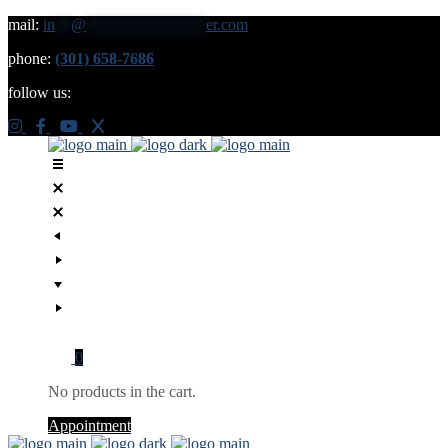
mail:
in
**
@
***************
er.com
phone:
(301) 658-7686
follow us:
0
No products in the cart.
Appointment