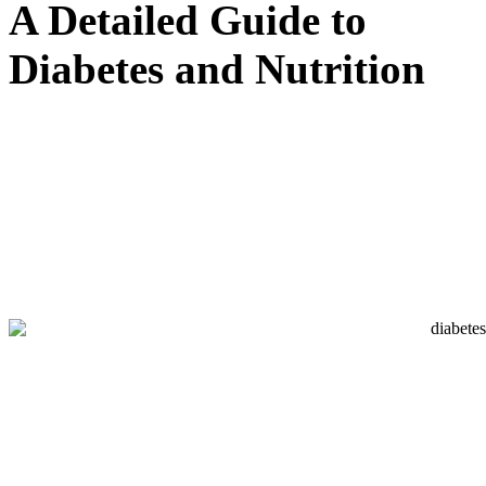
A Detailed Guide to
Diabetes and Nutrition