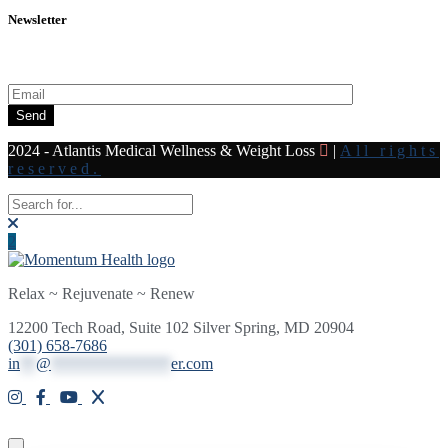
Newsletter
Subscribe to our newsletter for all the latest news and offers
Send
2024 - Atlantis Medical Wellness & Weight Loss
|
All rights
reserved.
Relax ~ Rejuvenate ~ Renew
12200 Tech Road, Suite 102 Silver Spring, MD 20904
(301) 658-7686
in
**
@
***************
er.com