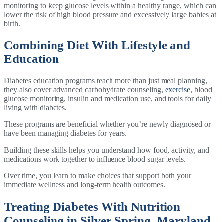
monitoring to keep glucose levels within a healthy range, which can
lower the risk of high blood pressure and excessively large babies at
birth.
Combining Diet With Lifestyle and
Education
Diabetes education programs teach more than just meal planning,
they also cover advanced carbohydrate counseling,
exercise
, blood
glucose monitoring, insulin and medication use, and tools for daily
living with diabetes.
These programs are beneficial whether you’re newly diagnosed or
have been managing diabetes for years.
Building these skills helps you understand how food, activity, and
medications work together to influence blood sugar levels.
Over time, you learn to make choices that support both your
immediate wellness and long-term health outcomes.
Treating Diabetes With Nutrition
Counseling in Silver Spring, Maryland