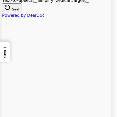
→
Index