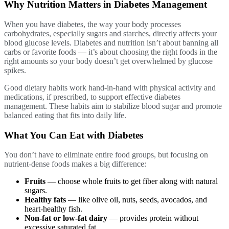
Why Nutrition Matters in Diabetes Management
When you have diabetes, the way your body processes
carbohydrates, especially sugars and starches, directly affects your
blood glucose levels. Diabetes and nutrition isn’t about banning all
carbs or favorite foods — it’s about choosing the right foods in the
right amounts so your body doesn’t get overwhelmed by glucose
spikes.
Good dietary habits work hand-in-hand with physical activity and
medications, if prescribed, to support effective diabetes
management. These habits aim to stabilize blood sugar and promote
balanced eating that fits into daily life.
What You Can Eat with Diabetes
You don’t have to eliminate entire food groups, but focusing on
nutrient-dense foods makes a big difference:
Fruits
— choose whole fruits to get fiber along with natural
sugars.
Healthy fats
— like olive oil, nuts, seeds, avocados, and
heart-healthy fish.
Non-fat or low-fat dairy
— provides protein without
excessive saturated fat.