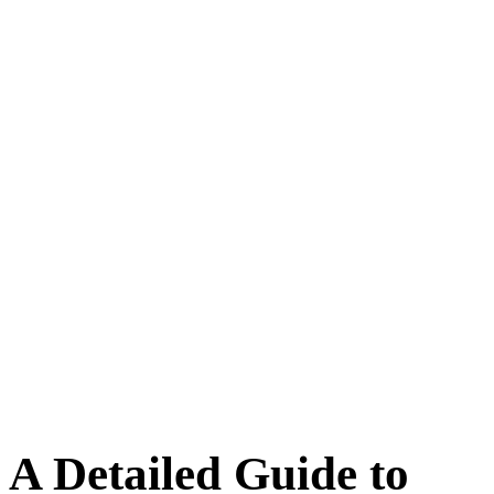
A Detailed Guide to