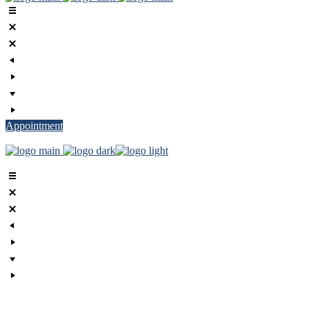
Appointment