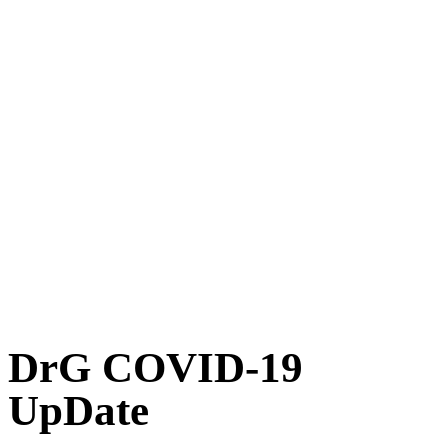
DrG COVID-19
UpDate