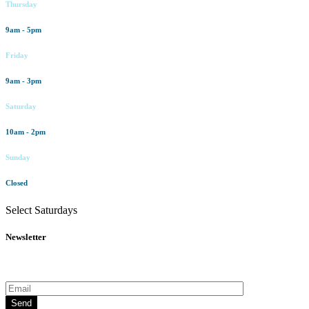
Thursday
9am - 5pm
Friday
9am - 3pm
Saturday
10am - 2pm
Sunday
Closed
Select Saturdays
Newsletter
Subscribe to our newsletter for all the latest news and offers
Send