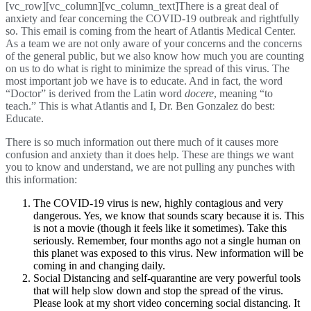
[vc_row][vc_column][vc_column_text]There is a great deal of
anxiety and fear concerning the COVID-19 outbreak and rightfully
so. This email is coming from the heart of Atlantis Medical Center.
As a team we are not only aware of your concerns and the concerns
of the general public, but we also know how much you are counting
on us to do what is right to minimize the spread of this virus. The
most important job we have is to educate. And in fact, the word
“Doctor” is derived from the Latin word
docere
, meaning “to
teach.” This is what Atlantis and I, Dr. Ben Gonzalez do best:
Educate.
There is so much information out there much of it causes more
confusion and anxiety than it does help. These are things we want
you to know and understand, we are not pulling any punches with
this information:
The COVID-19 virus is new, highly contagious and very
dangerous. Yes, we know that sounds scary because it is. This
is not a movie (though it feels like it sometimes). Take this
seriously. Remember, four months ago not a single human on
this planet was exposed to this virus. New information will be
coming in and changing daily.
Social Distancing and self-quarantine are very powerful tools
that will help slow down and stop the spread of the virus.
Please look at my short video concerning social distancing. It