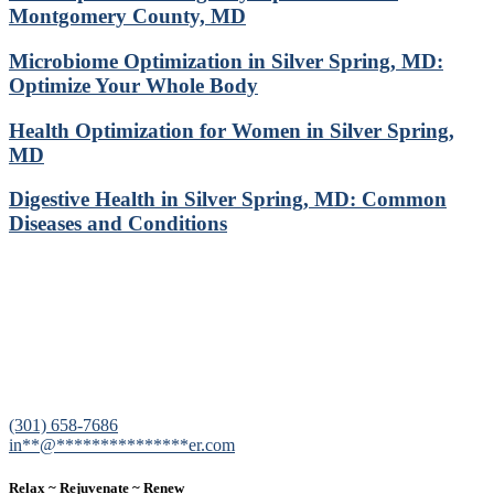
Montgomery County, MD
Microbiome Optimization in Silver Spring, MD:
Optimize Your Whole Body
Health Optimization for Women in Silver Spring,
MD
Digestive Health in Silver Spring, MD: Common
Diseases and Conditions
12200 Tech Road, Suite 102 Silver Spring, MD 20904
(301) 658-7686
in
**
@
***************
er.com
Relax ~ Rejuvenate ~ Renew