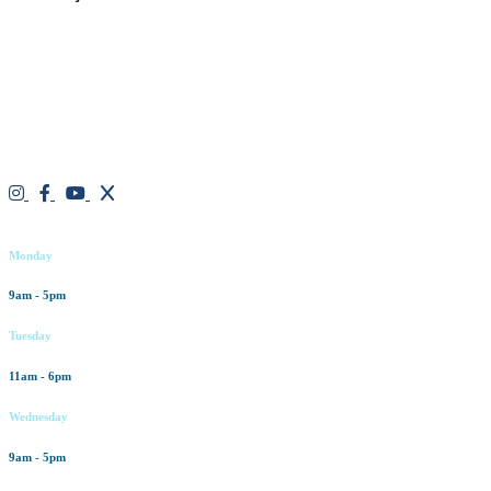
We are a result-oriented medical focused aesthetic spa and do not
believe in a “one solution” fits all approach. We work closely with
our patients, taking time to evaluate concerns and develop a
personalized treatment plan for each individual. With over two
decades of medical and weight loss experience and a passion for
excellent customer service, our goal is to provide the finest
professional care that will always exceed expectations.
Working hours
Monday
9am - 5pm
Tuesday
11am - 6pm
Wednesday
9am - 5pm