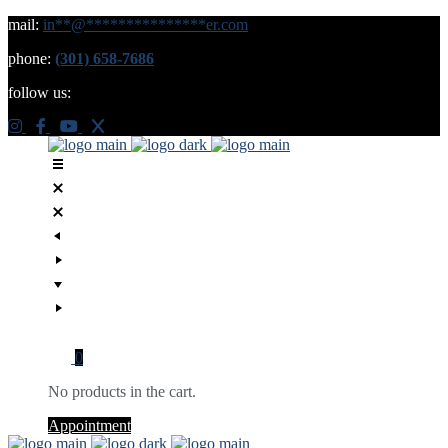
mail:
in
**
@
***************
er.com
phone:
(301) 658-7686
follow us:
0
No products in the cart.
Appointment