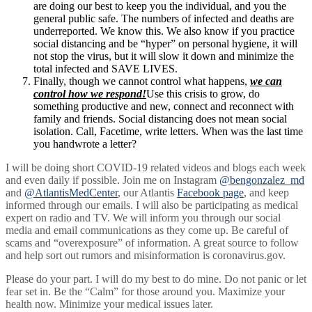
are doing our best to keep you the individual, and you the
general public safe. The numbers of infected and deaths are
underreported. We know this. We also know if you practice
social distancing and be “hyper” on personal hygiene, it will
not stop the virus, but it will slow it down and minimize the
total infected and SAVE LIVES.
Finally, though we cannot control what happens,
we can
control how we respond!
Use this crisis to grow, do
something productive and new, connect and reconnect with
family and friends. Social distancing does not mean social
isolation. Call, Facetime, write letters. When was the last time
you handwrote a letter?
I will be doing short COVID-19 related videos and blogs each week
and even daily if possible. Join me on Instagram
@bengonzalez_md
and
@AtlantisMedCenter
, our Atlantis
Facebook page
, and keep
informed through our emails. I will also be participating as medical
expert on radio and TV. We will inform you through our social
media and email communications as they come up. Be careful of
scams and “overexposure” of information. A great source to follow
and help sort out rumors and misinformation is coronavirus.gov.
Please do your part. I will do my best to do mine. Do not panic or let
fear set in. Be the “Calm” for those around you. Maximize your
health now. Minimize your medical issues later.