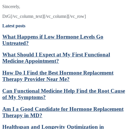
Sincerely,
DrG[/vc_column_text][/vc_column][/vc_row]
Latest posts
What Happens if Low Hormone Levels Go
Untreated?
What Should I Expect at My First Functional
Medicine Appointment?
How Do I Find the Best Hormone Replacement
Therapy Provider Near Me?
Can Functional Medicine Help Find the Root Cause
of My Symptoms?
Am I a Good Candidate for Hormone Replacement
Therapy in MD?
Healthspan and Longevity Optimization in