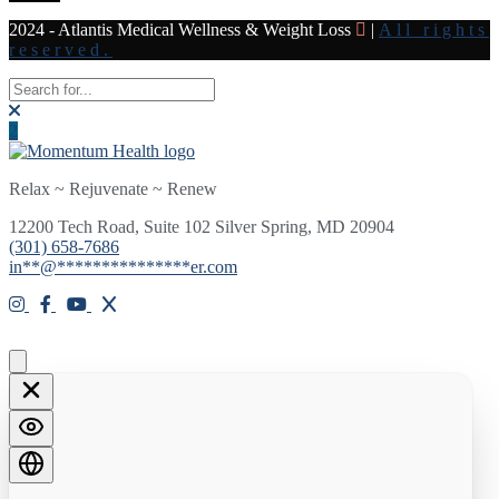
2024 - Atlantis Medical Wellness & Weight Loss
|
All rights
reserved.
Relax ~ Rejuvenate ~ Renew
12200 Tech Road, Suite 102 Silver Spring, MD 20904
(301) 658-7686
in
**
@
***************
er.com