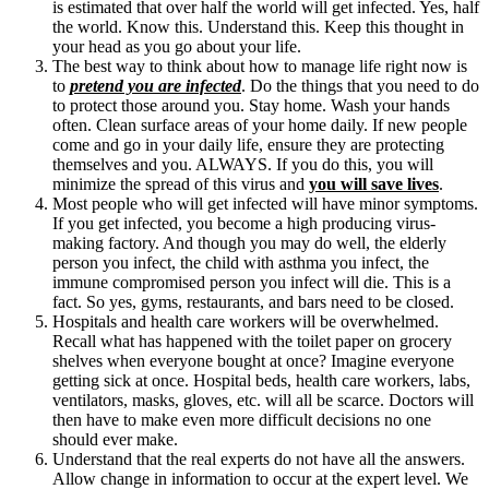
is estimated that over half the world will get infected. Yes, half
the world. Know this. Understand this. Keep this thought in
your head as you go about your life.
The best way to think about how to manage life right now is
to
pretend you are infected
. Do the things that you need to do
to protect those around you. Stay home. Wash your hands
often. Clean surface areas of your home daily. If new people
come and go in your daily life, ensure they are protecting
themselves and you. ALWAYS. If you do this, you will
minimize the spread of this virus and
you will save lives
.
Most people who will get infected will have minor symptoms.
If you get infected, you become a high producing virus-
making factory. And though you may do well, the elderly
person you infect, the child with asthma you infect, the
immune compromised person you infect will die. This is a
fact. So yes, gyms, restaurants, and bars need to be closed.
Hospitals and health care workers will be overwhelmed.
Recall what has happened with the toilet paper on grocery
shelves when everyone bought at once? Imagine everyone
getting sick at once. Hospital beds, health care workers, labs,
ventilators, masks, gloves, etc. will all be scarce. Doctors will
then have to make even more difficult decisions no one
should ever make.
Understand that the real experts do not have all the answers.
Allow change in information to occur at the expert level. We