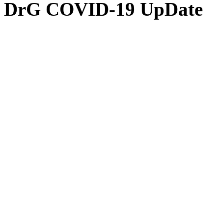
DrG COVID-19 UpDate