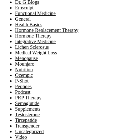
Dr. G Blogs
Emsculpt
Functional Medicine
General
Health Basics
Hormone Replacement Therapy
Hormone Therapy
Integrative Medicine
Lichen Sclerosus
Medical Weight Loss
Menopause
Mounjaro
Nutrition
Ozempic
P-Shot
Peptides
Podcast
PRP Therapy
Semaglutide
Supplements
Testosterone
Tirzepatide
Transgender
Uncategorized
Video