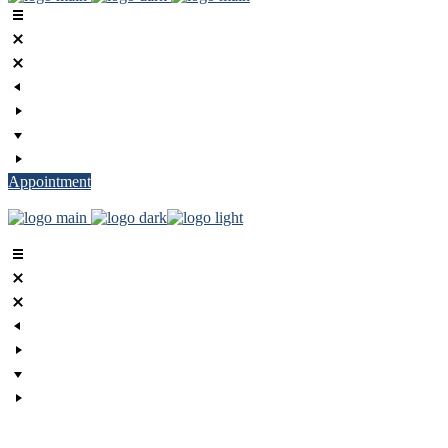
Appointment