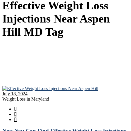
Effective Weight Loss
Injections Near Aspen
Hill MD Tag
July 18, 2024
Weight Loss in Maryland
Now You Can Find Effective Weight Loss Injections