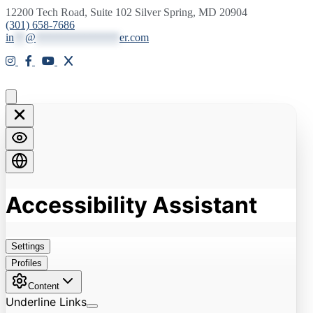
12200 Tech Road, Suite 102 Silver Spring, MD 20904
(301) 658-7686
in
**
@
***************
er.com