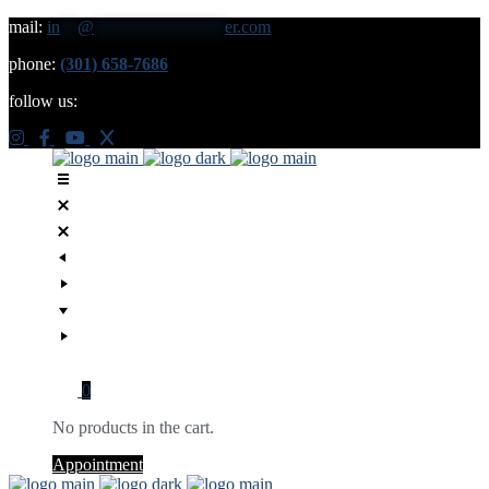
mail:
in
**
@
***************
er.com
phone:
(301) 658-7686
follow us:
0
No products in the cart.
Appointment