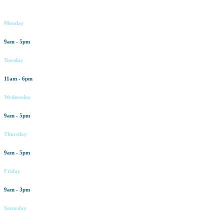
Working hours
Monday
9am - 5pm
Tuesday
11am - 6pm
Wednesday
9am - 5pm
Thursday
9am - 5pm
Friday
9am - 3pm
Saturday