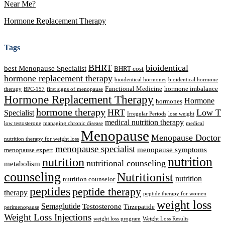
Near Me?
Hormone Replacement Therapy
Tags
BHRT
bioidentical
best Menopause Specialist
BHRT cost
hormone replacement therapy
bioidentical hormones
bioidentical hormone
Functional Medicine
hormone imbalance
therapy
BPC-157
first signs of menopause
Hormone Replacement Therapy
Hormone
hormones
hormone therapy
HRT
Low T
Specialist
Irregular Periods
lose weight
medical nutrition therapy
low testosterone
managing chronic disease
medical
Menopause
Menopause Doctor
nutrition therapy for weight loss
menopause specialist
menopause symptoms
menopause expert
nutrition
nutrition
nutritional counseling
metabolism
counseling
Nutritionist
nutrition
nutrition counselor
peptides
peptide therapy
therapy
peptide therapy for women
weight loss
Semaglutide
Testosterone
Tirzepatide
perimenopause
Weight Loss Injections
weight loss program
Weight Loss Results