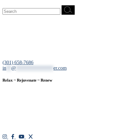
Search
for:
12200 Tech Road, Suite 102 Silver Spring, MD 20904
(301) 658-7686
in
**
@
***************
er.com
Relax ~ Rejuvenate ~ Renew
We are a result-oriented medical focused aesthetic spa and do not
believe in a “one solution” fits all approach. We work closely with
our patients, taking time to evaluate concerns and develop a
personalized treatment plan for each individual. With over two
decades of medical and weight loss experience and a passion for
excellent customer service, our goal is to provide the finest
professional care that will always exceed expectations.