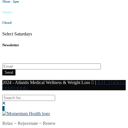
10am - 2pm
Sunday
Closed
Select Saturdays
Newsletter
Subscribe to our newsletter for all the latest news and offers
Send
2024 - Atlantis Medical Wellness & Weight Loss
|
All rights
reserved.
Relax ~ Rejuvenate ~ Renew