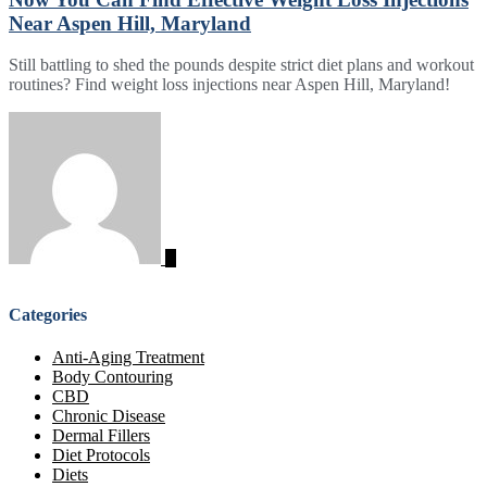
Near Aspen Hill, Maryland
Still battling to shed the pounds despite strict diet plans and workout
routines? Find weight loss injections near Aspen Hill, Maryland!
Categories
Anti-Aging Treatment
Body Contouring
CBD
Chronic Disease
Dermal Fillers
Diet Protocols
Diets