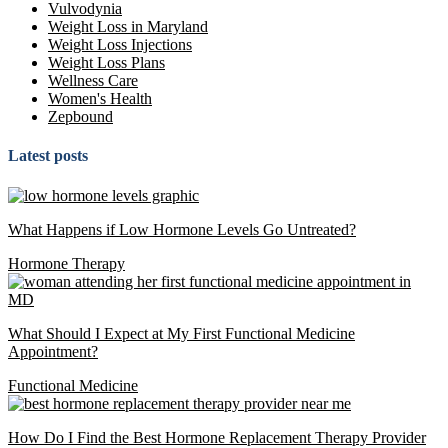
Vulvodynia
Weight Loss in Maryland
Weight Loss Injections
Weight Loss Plans
Wellness Care
Women's Health
Zepbound
Latest posts
What Happens if Low Hormone Levels Go Untreated?
Hormone Therapy
What Should I Expect at My First Functional Medicine
Appointment?
Functional Medicine
How Do I Find the Best Hormone Replacement Therapy Provider